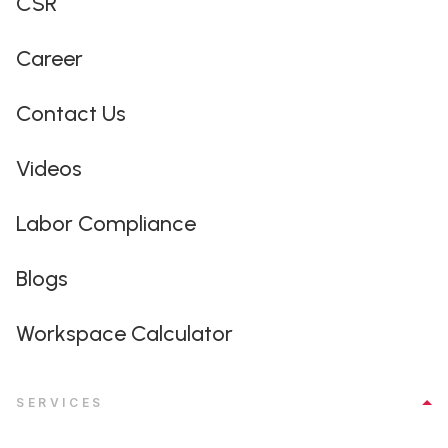
CSR
Career
Contact Us
Videos
Labor Compliance
Blogs
Workspace Calculator
SERVICES