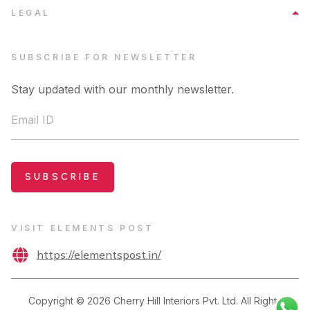
LEGAL
SUBSCRIBE FOR NEWSLETTER
Stay updated with our monthly newsletter.
Email ID
SUBSCRIBE
VISIT ELEMENTS POST
https://elementspost.in/
Copyright ©
2026
Cherry Hill Interiors Pvt. Ltd. All Rights