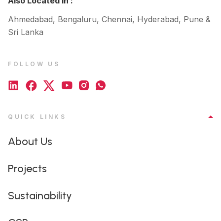
Also Located In :
Ahmedabad, Bengaluru, Chennai, Hyderabad, Pune &
Sri Lanka
FOLLOW US
QUICK LINKS
About Us
Projects
Sustainability