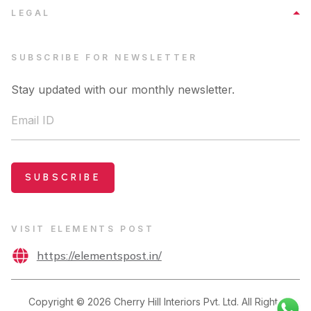
LEGAL
SUBSCRIBE FOR NEWSLETTER
Stay updated with our monthly newsletter.
Email ID
SUBSCRIBE
VISIT ELEMENTS POST
https://elementspost.in/
Copyright ©
2026
Cherry Hill Interiors Pvt. Ltd. All Rights