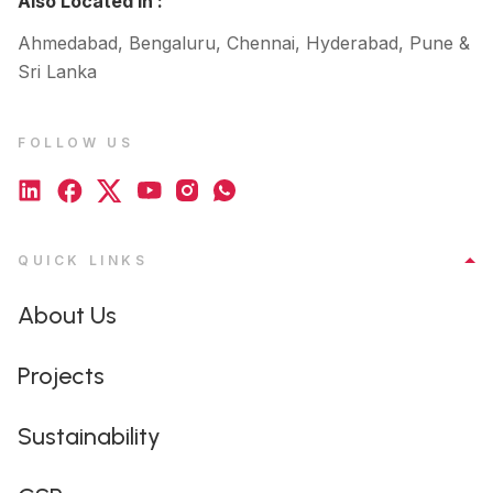
Also Located In :
Ahmedabad, Bengaluru, Chennai, Hyderabad, Pune &
Sri Lanka
FOLLOW US
QUICK LINKS
About Us
Projects
Sustainability