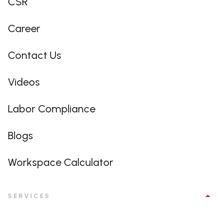
CSR
Career
Contact Us
Videos
Labor Compliance
Blogs
Workspace Calculator
SERVICES