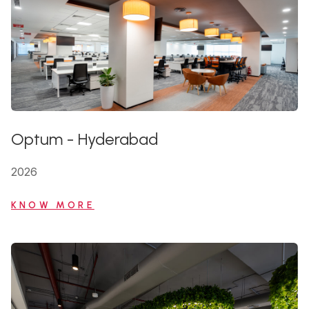
Optum
-
Hyderabad
2026
KNOW MORE