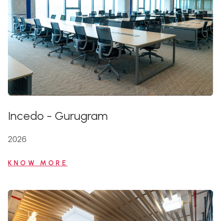
Incedo
-
Gurugram
2026
KNOW MORE