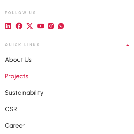
FOLLOW US
QUICK LINKS
About Us
Projects
Sustainability
CSR
Career