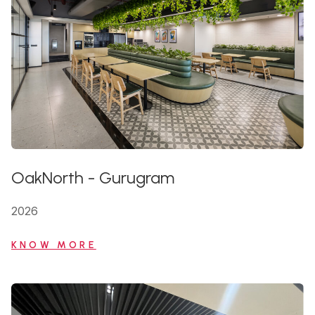
OakNorth
-
Gurugram
2026
KNOW MORE