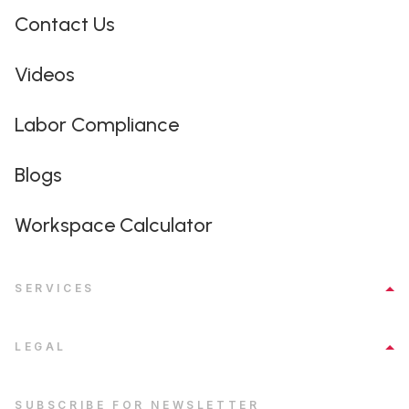
Contact Us
Videos
Labor Compliance
Blogs
Workspace Calculator
SERVICES
LEGAL
SUBSCRIBE FOR NEWSLETTER