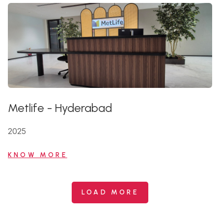
Metlife
-
Hyderabad
2025
KNOW MORE
LOAD MORE