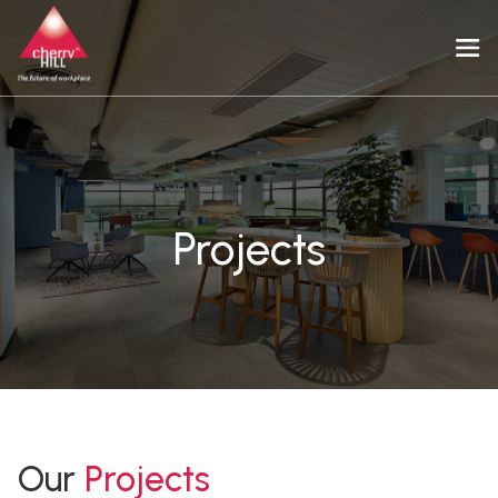
Projects
Our
Projects