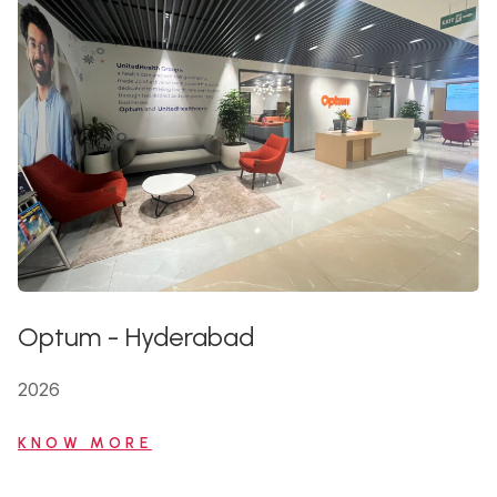
Optum
-
Hyderabad
2026
KNOW MORE