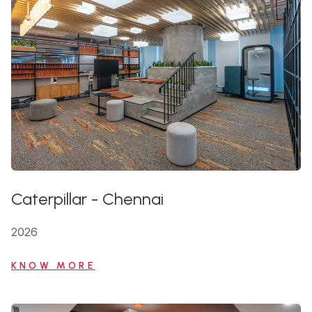
Caterpillar
-
Chennai
2026
KNOW MORE