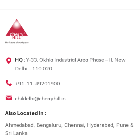
HQ
: Y-33, Okhla Industrial Area Phase – II, New
Delhi – 110 020
+91-11-49201900
childelhi@cherryhill.in
Also Located In :
Ahmedabad, Bengaluru, Chennai, Hyderabad, Pune &
Sri Lanka