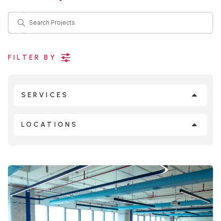
Search Projects
FILTER BY
SERVICES
LOCATIONS