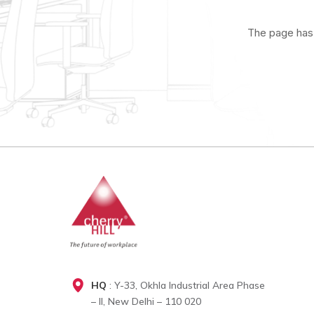
The page has 
HQ
: Y-33, Okhla Industrial Area Phase
– II, New Delhi – 110 020