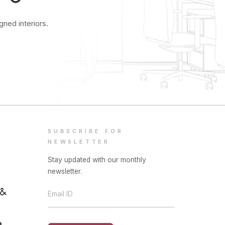
ned interiors.
SUBSCRIBE FOR
NEWSLETTER
Stay updated with our monthly
newsletter.
 &
Email ID