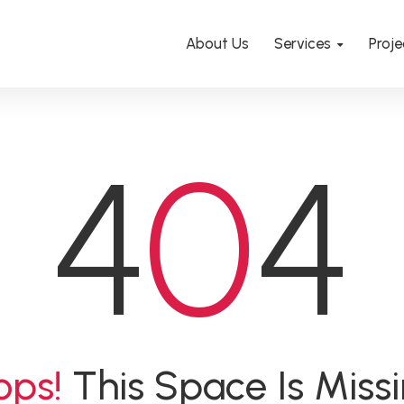
About Us
Services
Proje
4
0
4
ops!
This Space Is Miss