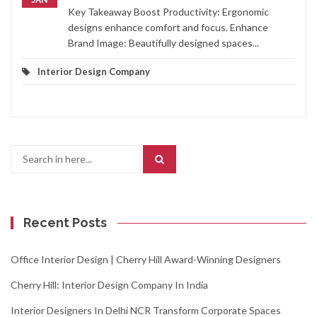
Key Takeaway Boost Productivity: Ergonomic
designs enhance comfort and focus. Enhance
Brand Image: Beautifully designed spaces...
Interior Design Company
Search
for:
Recent Posts
Office Interior Design | Cherry Hill Award-Winning Designers
Cherry Hill: Interior Design Company In India
Interior Designers In Delhi NCR Transform Corporate Spaces