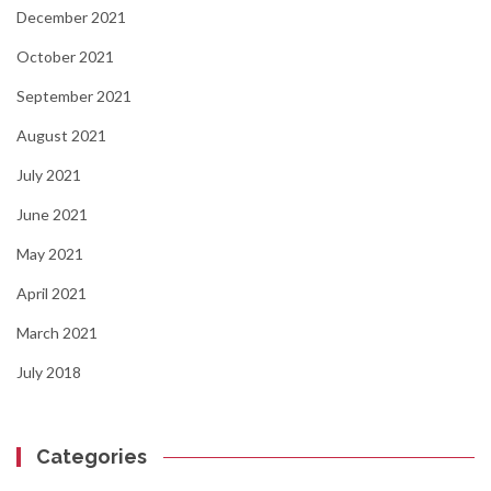
December 2021
October 2021
September 2021
August 2021
July 2021
June 2021
May 2021
April 2021
March 2021
July 2018
Categories