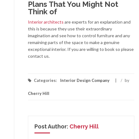
Plans That You Might Not
Think of
Interior architects
are experts for an explanation and
this is because they use their extraordinary
imagination and see how to control furniture and any
remaining parts of the space to make a genuine
exceptional interior. If you are willing to book so please
contact us.
Categories:
Interior Design Company
/
by
Cherry Hill
Post Author:
Cherry Hill