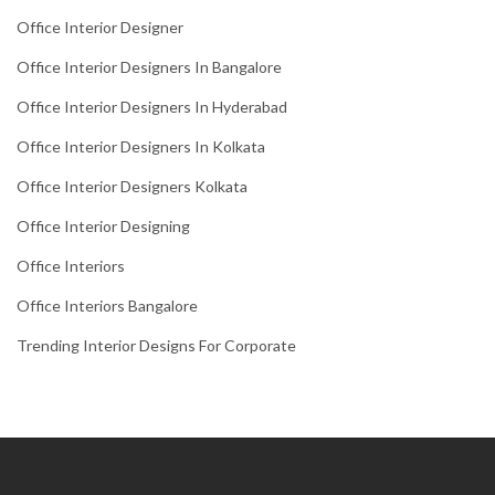
Office Interior Designer
Office Interior Designers In Bangalore
Office Interior Designers In Hyderabad
Office Interior Designers In Kolkata
Office Interior Designers Kolkata
Office Interior Designing
Office Interiors
Office Interiors Bangalore
Trending Interior Designs For Corporate