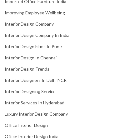
Imported Office Furniture India
Improving Employee Wellbeing
Interior Design Company
Interior Design Company In India
Interior Design Firms In Pune
Interior Design In Chennai
Interior Design Trends
Interior Designers In Delhi NCR
Interior Designing Service
Interior Services In Hyderabad
Luxury Interior Design Company
Office Interior Design
Office Interior Design India