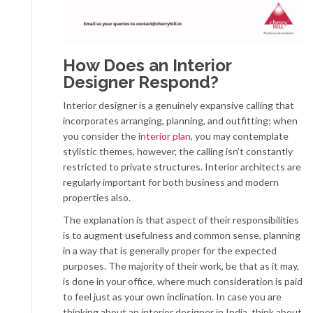
How Does an Interior
Designer Respond?
Interior designer is a genuinely expansive calling that
incorporates arranging, planning, and outfitting; when
you consider the
interior plan
, you may contemplate
stylistic themes, however, the calling isn’t constantly
restricted to private structures. Interior architects are
regularly important for both business and modern
properties also.
The explanation is that aspect of their responsibilities
is to augment usefulness and common sense, planning
in a way that is generally proper for the expected
purposes. The majority of their work, be that as it may,
is done in your office, where much consideration is paid
to feel just as your own inclination. In case you are
thinking about an interior designer in India, think about