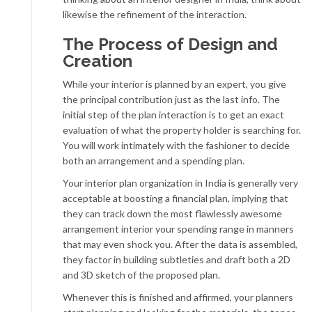
likewise the refinement of the interaction.
The Process of Design and
Creation
While your interior is planned by an expert, you give
the principal contribution just as the last info. The
initial step of the plan interaction is to get an exact
evaluation of what the property holder is searching for.
You will work intimately with the fashioner to decide
both an arrangement and a spending plan.
Your interior plan organization in India is generally very
acceptable at boosting a financial plan, implying that
they can track down the most flawlessly awesome
arrangement interior your spending range in manners
that may even shock you. After the data is assembled,
they factor in building subtleties and draft both a 2D
and 3D sketch of the proposed plan.
Whenever this is finished and affirmed, your planners