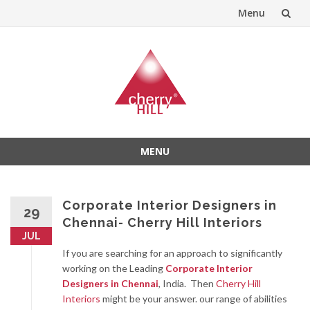
Menu
Skip
to
content
MENU
Skip
to
content
Corporate Interior Designers in
29
Chennai- Cherry Hill Interiors
JUL
If you are searching for an approach to significantly
working on the Leading
Corporate Interior
Designers in Chennai
, India. Then
Cherry Hill
Interiors
might be your answer. our range of abilities