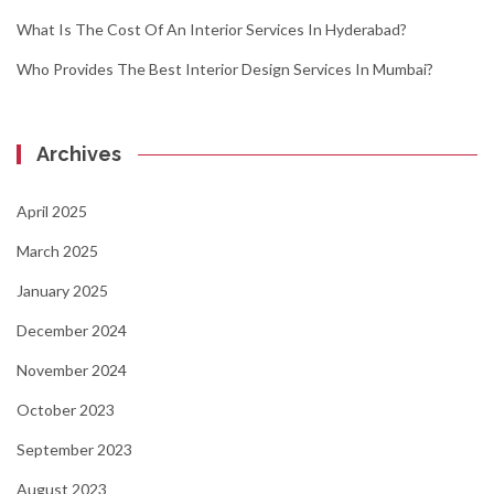
What Is The Cost Of An Interior Services In Hyderabad?
Who Provides The Best Interior Design Services In Mumbai?
Archives
April 2025
March 2025
January 2025
December 2024
November 2024
October 2023
September 2023
August 2023