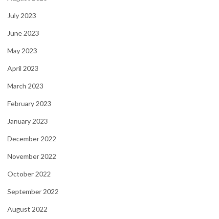
July 2023
June 2023
May 2023
April 2023
March 2023
February 2023
January 2023
December 2022
November 2022
October 2022
September 2022
August 2022