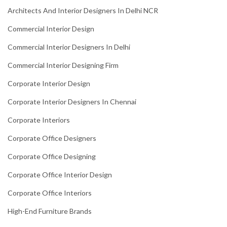
Architects And Interior Designers In Delhi NCR
Commercial Interior Design
Commercial Interior Designers In Delhi
Commercial Interior Designing Firm
Corporate Interior Design
Corporate Interior Designers In Chennai
Corporate Interiors
Corporate Office Designers
Corporate Office Designing
Corporate Office Interior Design
Corporate Office Interiors
High-End Furniture Brands