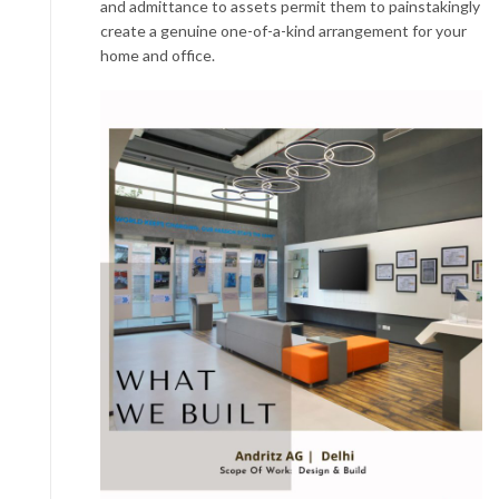
and admittance to assets permit them to painstakingly
create a genuine one-of-a-kind arrangement for your
home and office.