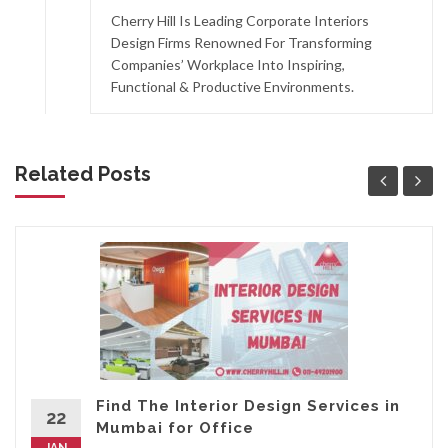
Cherry Hill Is Leading Corporate Interiors
Design Firms Renowned For Transforming
Companies’ Workplace Into Inspiring,
Functional & Productive Environments.
Related Posts
Find The Interior Design Services in
22
Mumbai for Office
JAN