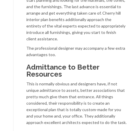
start planning and looking for the materials, the tones,
and the furnishings. The last advance is essential to
arrange and get everything taken care of. Cherry hill
interior plan benefits additionally approach the
entirety of the vital experts expected to appropriately
introduce all furnishings, giving you start to finish
client assistance.
The professional designer may accompany a few extra
advantages too.
Admittance to Better
Resources
This is normally obvious and designers have, if not
unique admittance to assets, better associations that
pretty much give them that entrance. All things
considered, their responsibility is to create an
exceptional plan that is totally custom-made for you
and your home and, your office. They additionally
approach excellent architects expected to do the task.