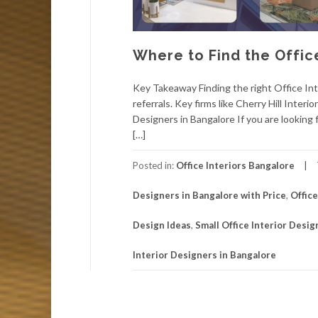
Where to Find the Offic
Key Takeaway Finding the right Office Int
referrals. Key firms like Cherry Hill Inter
Designers in Bangalore If you are looking f
[…]
Posted in:
Office Interiors Bangalore
Designers in Bangalore with Price
,
Offic
Design Ideas
,
Small Office Interior Desig
Interior Designers in Bangalore