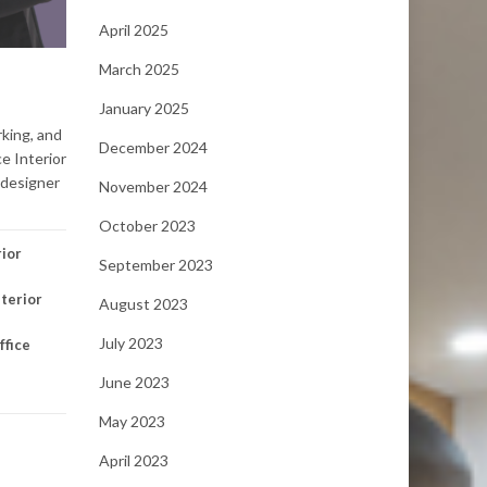
April 2025
March 2025
January 2025
rking, and
December 2024
ce Interior
r designer
November 2024
October 2023
rior
September 2023
nterior
August 2023
July 2023
ffice
June 2023
May 2023
April 2023