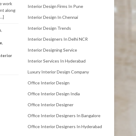
he work
Interior Design Firms In Pune
nt along
[…]
Interior Design In Chennai
Interior Design Trends
s
,
Interior Designers In Delhi NCR
re
,
Interior Designing Service
nterior
Interior Services In Hyderabad
Luxury Interior Design Company
Office Interior Design
Office Interior Design India
Office Interior Designer
Office Interior Designers In Bangalore
Office Interior Designers In Hyderabad