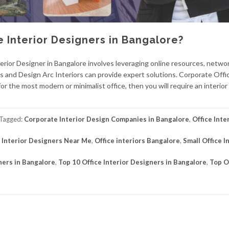
e Interior Designers in Bangalore?
erior Designer in Bangalore involves leveraging online resources, netwo
iors and Design Arc Interiors can provide expert solutions. Corporate Offi
or the most modern or minimalist office, then you will require an interio
Tagged:
Corporate Interior Design Companies in Bangalore
,
Office Inte
e Interior Designers Near Me
,
Office interiors Bangalore
,
Small Office I
ners in Bangalore
,
Top 10 Office Interior Designers in Bangalore
,
Top O