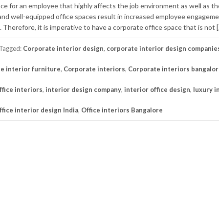
ace for an employee that highly affects the job environment as well as t
and well-equipped office spaces result in increased employee engageme
 Therefore, it is imperative to have a corporate office space that is not 
Tagged:
Corporate interior design
,
corporate interior design companie
e interior furniture
,
Corporate interiors
,
Corporate interiors bangalo
fice interiors
,
interior design company
,
interior office design
,
luxury i
ffice interior design India
,
Office interiors Bangalore