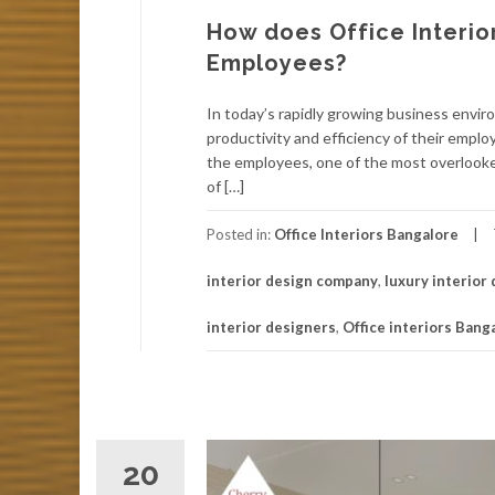
How does Office Interio
Employees?
In today’s rapidly growing business envi
productivity and efficiency of their empl
the employees, one of the most overlooke
of […]
Posted in:
Office Interiors Bangalore
interior design company
,
luxury interior
interior designers
,
Office interiors Bang
20