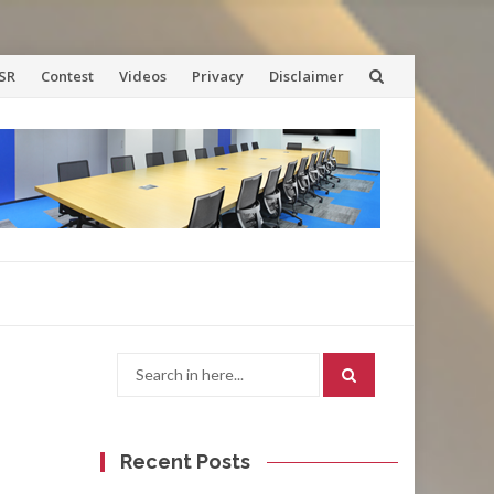
SR
Contest
Videos
Privacy
Disclaimer
Search
for:
Recent Posts