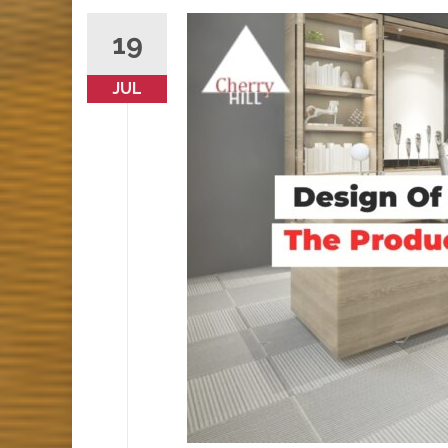
19
JUL