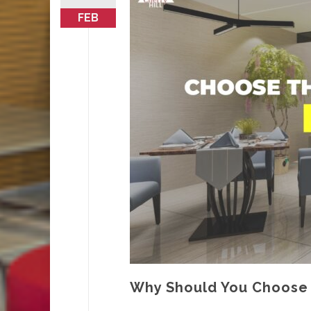
FEB
Why Should You Choose T