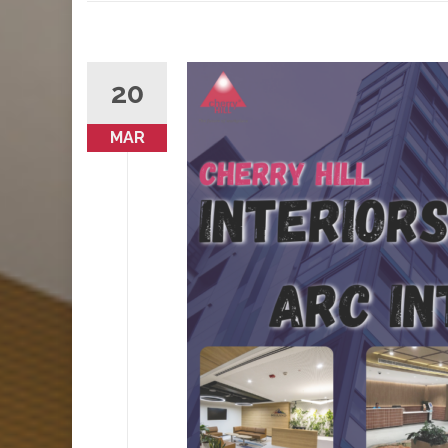
20
MAR