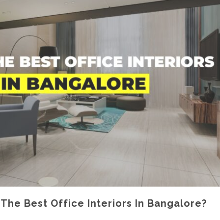
he Best Office Interiors In Bangalore?