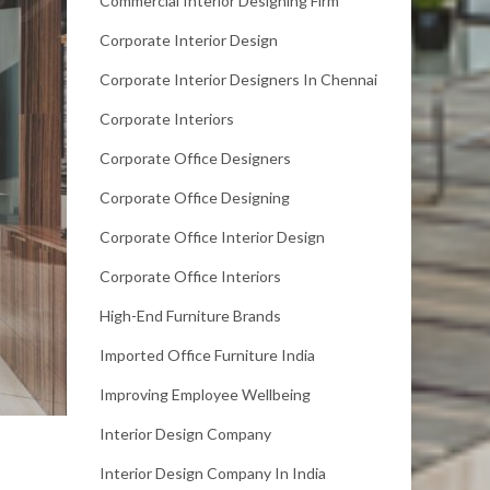
Commercial Interior Designing Firm
Corporate Interior Design
Corporate Interior Designers In Chennai
Corporate Interiors
Corporate Office Designers
Corporate Office Designing
Corporate Office Interior Design
Corporate Office Interiors
High-End Furniture Brands
Imported Office Furniture India
Improving Employee Wellbeing
Interior Design Company
Interior Design Company In India