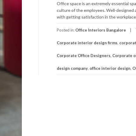
Office space is an extremely essential sp
culture of the employees. Well-designed 
with getting satisfaction in the workplace.
Posted in:
Office Interiors Bangalore
Corporate interior design firms
,
corporat
Corporate Office Designers
,
Corporate of
design company
,
office interior design
,
O