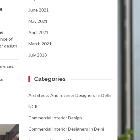
e
June 2021
May 2021
he
April 2021
ance of
March 2021
or design
July 2018
ervices
,
Categories
ce
Architects And Interior Designers In Delhi
NCR
Commercial Interior Design
Commercial Interior Designers In Delhi