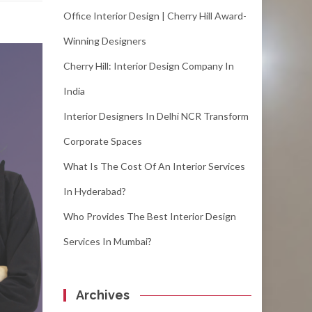
Office Interior Design | Cherry Hill Award-
Winning Designers
Cherry Hill: Interior Design Company In
India
Interior Designers In Delhi NCR Transform
Corporate Spaces
What Is The Cost Of An Interior Services
In Hyderabad?
Who Provides The Best Interior Design
Services In Mumbai?
Archives