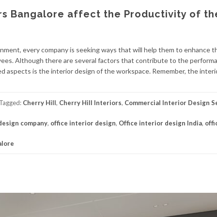
rs Bangalore affect the Productivity of th
ronment, every company is seeking ways that will help them to enhance t
oyees. Although there are several factors that contribute to the perform
d aspects is the interior design of the workspace. Remember, the interi
Tagged:
Cherry Hill
,
Cherry Hill Interiors
,
Commercial Interior Design S
 design company
,
office interior design
,
Office interior design India
,
offi
alore