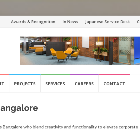
Skip
Awards & Recognition
In News
Japanese Service Desk
C
to
content
UT
PROJECTS
SERVICES
CAREERS
CONTACT
 Bangalore
s Bangalore who blend creativity and functionality to elevate corporate