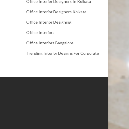
Office Interior Designers In Kolkata
Office Interior Designers Kolkata
Office Interior Designing
Office Interiors
Office Interiors Bangalore
Trending Interior Designs For Corporate