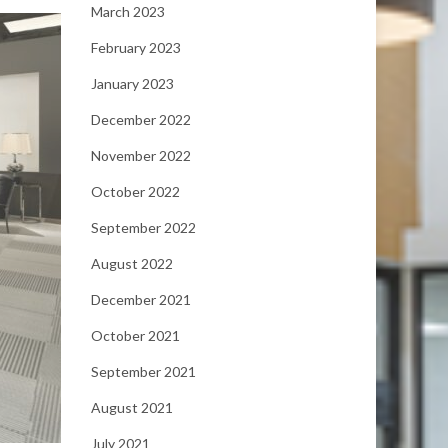
March 2023
February 2023
January 2023
December 2022
November 2022
October 2022
September 2022
August 2022
December 2021
October 2021
September 2021
August 2021
July 2021