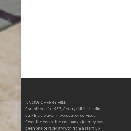
KNOW CHERRY HILL
Established in 1987, Cherry Hill is a leading
pan-India player in occupancy services.
Over the years, the company’s journey has
been one of rapid growth from a start-up