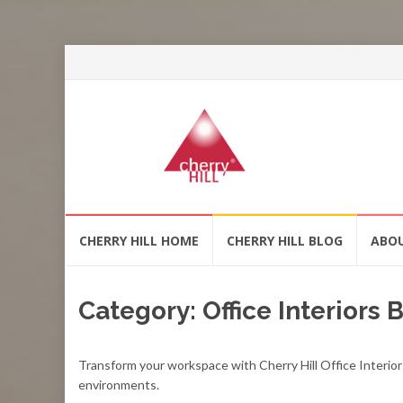
Skip
CHERRY HILL HOME
CHERRY HILL BLOG
ABO
to
content
Category:
Office Interiors
Transform your workspace with Cherry Hill Office Interior
environments.