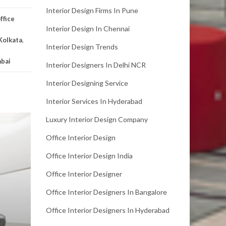
Interior Design Firms In Pune
ffice
Interior Design In Chennai
 Kolkata
,
Interior Design Trends
mbai
Interior Designers In Delhi NCR
Interior Designing Service
Interior Services In Hyderabad
Luxury Interior Design Company
Office Interior Design
Office Interior Design India
Office Interior Designer
Office Interior Designers In Bangalore
Office Interior Designers In Hyderabad