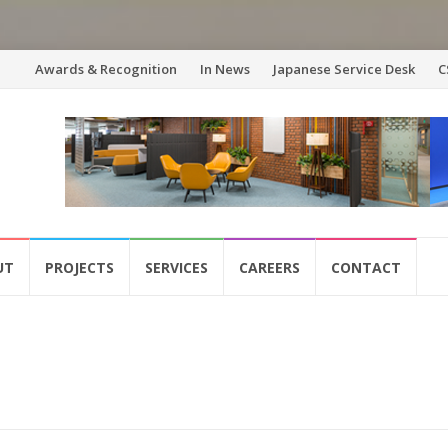
Skip
Awards & Recognition
In News
Japanese Service Desk
C
to
content
UT
PROJECTS
SERVICES
CAREERS
CONTACT