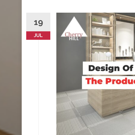
19
JUL