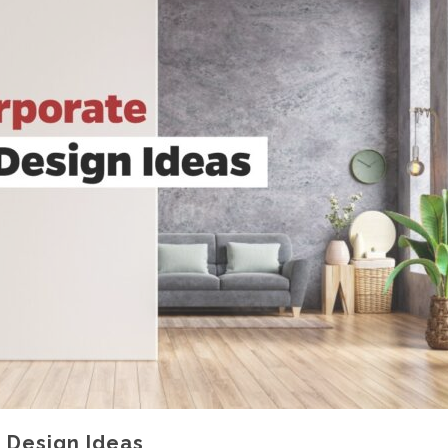
r Design Ideas