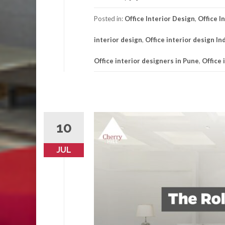
Posted in:
Office Interior Design
,
Office I
interior design
,
Office interior design In
Office interior designers in Pune
,
Office 
10
JUL