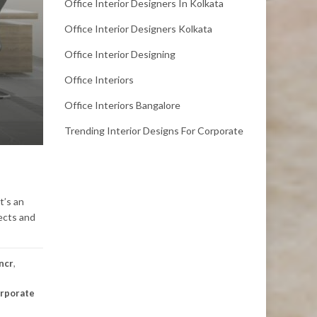
Office Interior Designers In Kolkata
Office Interior Designers Kolkata
Office Interior Designing
Office Interiors
Office Interiors Bangalore
Trending Interior Designs For Corporate
t’s an
tects and
 ncr
,
rporate