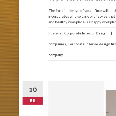
The interior design of your office will b
incorporates a huge variety of styles tha
and healthy workplace is a happy workplac
Posted in:
Corporate Interior Design
companies
,
Corporate interior design fi
company
10
JUL