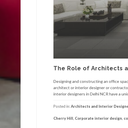
The Role of Architects a
Designing and constructing an office space
architect or interior designer or contract
interior designers in Delhi NCR have a uni
Posted in:
Architects and Interior Design
Cherry Hill
,
Corporate interior design
,
co