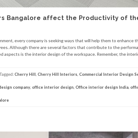
rs Bangalore affect the Productivity of th
ronment, every company is seeking ways that will help them to enhance t
oyees. Although there are several factors that contribute to the perform
d aspects is the interior design of the workspace. Remember, the interi
Tagged:
Cherry Hill
,
Cherry Hill Interiors
,
Commercial Interior Design S
 design company
,
office interior design
,
Office interior design India
,
offi
alore