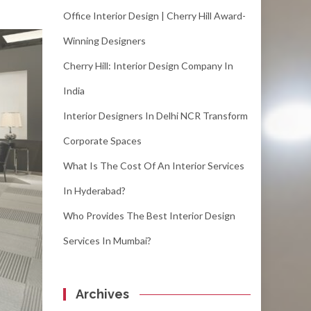
Office Interior Design | Cherry Hill Award-
Winning Designers
Cherry Hill: Interior Design Company In
India
Interior Designers In Delhi NCR Transform
Corporate Spaces
What Is The Cost Of An Interior Services
In Hyderabad?
Who Provides The Best Interior Design
Services In Mumbai?
Archives