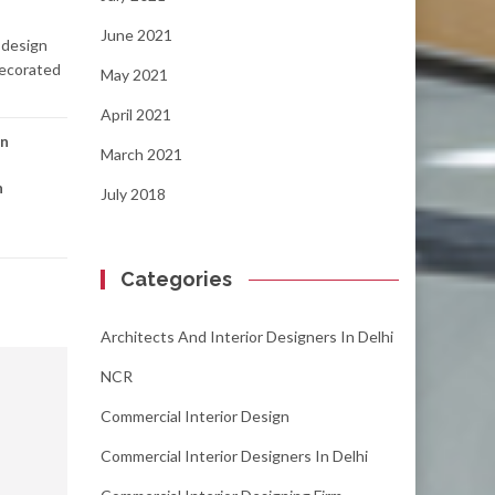
June 2021
 design
decorated
May 2021
April 2021
gn
March 2021
n
July 2018
Categories
Architects And Interior Designers In Delhi
NCR
Commercial Interior Design
Commercial Interior Designers In Delhi