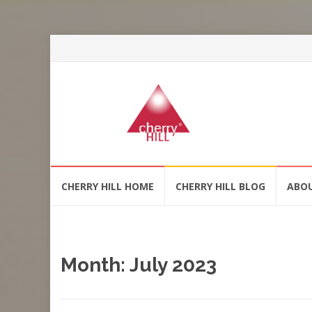
Skip
CHERRY HILL HOME
CHERRY HILL BLOG
ABO
to
content
Month:
July 2023