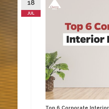
18
JUL
Top 6 Corporate Interio