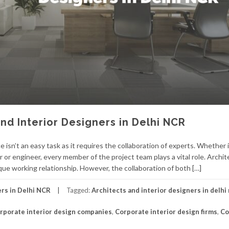
nd Interior Designers in Delhi NCR
 isn’t an easy task as it requires the collaboration of experts. Whether i
or or engineer, every member of the project team plays a vital role. Archi
que working relationship. However, the collaboration of both […]
ers in Delhi NCR
Tagged:
Architects and interior designers in delhi
rporate interior design companies
,
Corporate interior design firms
,
Co