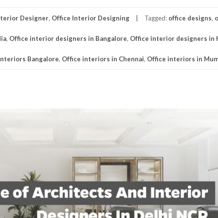
nterior Designer
,
Office Interior Designing
Tagged:
office designs
,
o
dia
,
Office interior designers in Bangalore
,
Office interior designers in
interiors Bangalore
,
Office interiors in Chennai
,
Office interiors in Mu