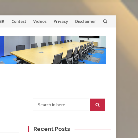
SR
Contest
Videos
Privacy
Disclaimer
Search
for:
Recent Posts