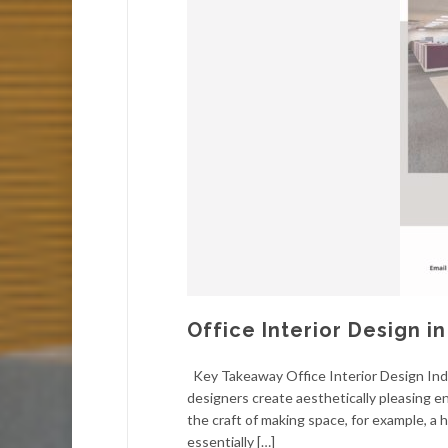
Office Interior Design in
Key Takeaway Office Interior Design Ind
designers create aesthetically pleasing en
the craft of making space, for example, a 
essentially […]