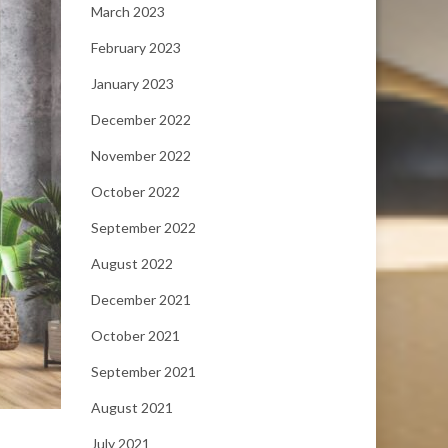
March 2023
February 2023
January 2023
December 2022
November 2022
October 2022
September 2022
August 2022
December 2021
October 2021
September 2021
August 2021
July 2021