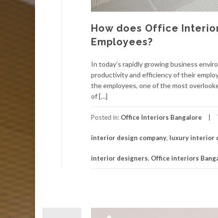
How does Office Interio
Employees?
In today’s rapidly growing business envi
productivity and efficiency of their empl
the employees, one of the most overlooke
of […]
Posted in:
Office Interiors Bangalore
interior design company
,
luxury interior
interior designers
,
Office interiors Bang