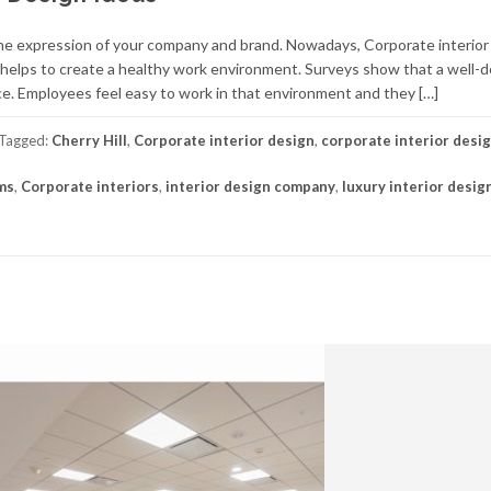
e the expression of your company and brand. Nowadays, Corporate interior
t helps to create a healthy work environment. Surveys show that a well-
e. Employees feel easy to work in that environment and they […]
Tagged:
Cherry Hill
,
Corporate interior design
,
corporate interior desi
rms
,
Corporate interiors
,
interior design company
,
luxury interior desig