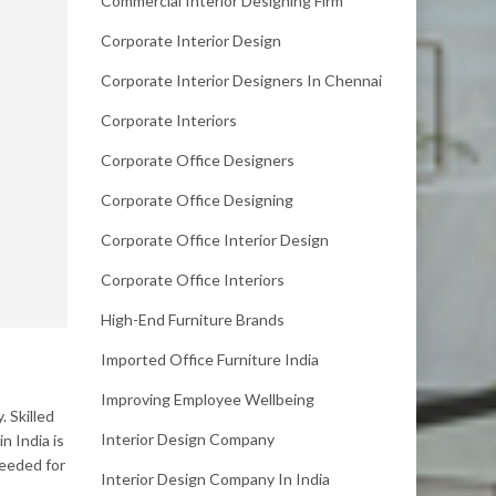
Commercial Interior Designing Firm
Corporate Interior Design
Corporate Interior Designers In Chennai
Corporate Interiors
Corporate Office Designers
Corporate Office Designing
Corporate Office Interior Design
Corporate Office Interiors
High-End Furniture Brands
Imported Office Furniture India
Improving Employee Wellbeing
 Skilled
Interior Design Company
n India is
needed for
Interior Design Company In India