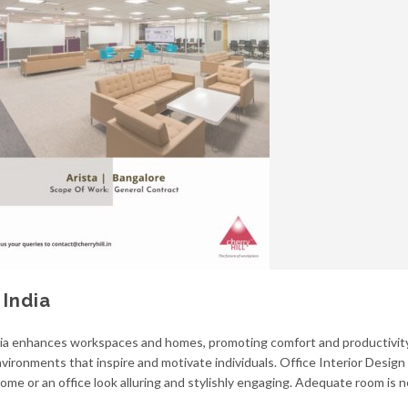
 India
ia enhances workspaces and homes, promoting comfort and productivity.
vironments that inspire and motivate individuals. Office Interior Design i
home or an office look alluring and stylishly engaging. Adequate room is 