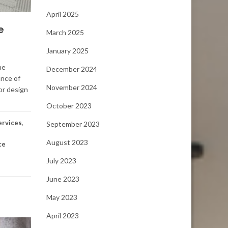
April 2025
e
March 2025
January 2025
he
December 2024
ance of
November 2024
or design
October 2023
ervices
,
September 2023
August 2023
ce
July 2023
June 2023
May 2023
April 2023