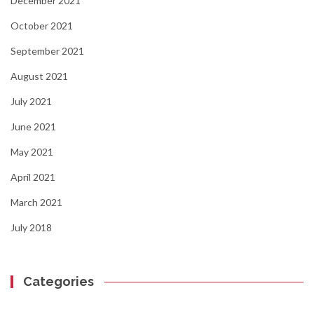
December 2021
October 2021
September 2021
August 2021
July 2021
June 2021
May 2021
April 2021
March 2021
July 2018
Categories