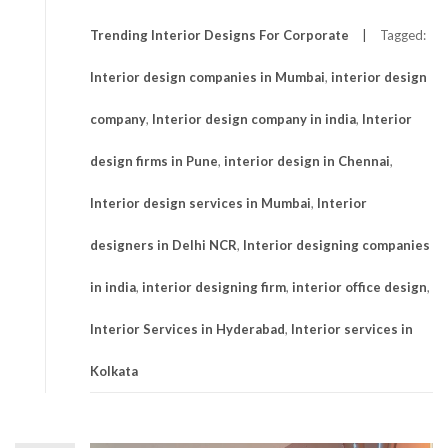
Trending Interior Designs For Corporate
Tagged:
Interior design companies in Mumbai
,
interior design
company
,
Interior design company in india
,
Interior
design firms in Pune
,
interior design in Chennai
,
Interior design services in Mumbai
,
Interior
designers in Delhi NCR
,
Interior designing companies
in india
,
interior designing firm
,
interior office design
,
Interior Services in Hyderabad
,
Interior services in
Kolkata