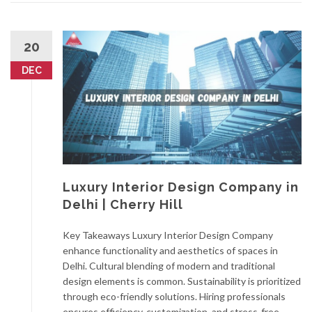
20
DEC
Luxury Interior Design Company in
Delhi | Cherry Hill
Key Takeaways Luxury Interior Design Company
enhance functionality and aesthetics of spaces in
Delhi. Cultural blending of modern and traditional
design elements is common. Sustainability is prioritized
through eco-friendly solutions. Hiring professionals
ensures efficiency, customization, and stress-free