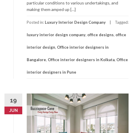
particular conditions to various undertakings, and
making them amped up […]
Posted in:
Luxury Interior Design Company
Tagged:
luxury interior design company
,
office designs
,
office
interior design
,
Office interior designers in
Bangalore
,
Office interior designers in Kolkata
,
Office
interior designers in Pune
19
JUN