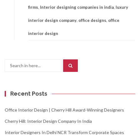
firms
,
Interior designing companies in india
,
luxury
interior design company
,
office designs
,
office
interior design
Search
for:
Recent Posts
Office Interior Design | Cherry Hill Award-Winning Designers
Cherry Hill: Interior Design Company In India
Interior Designers In Delhi NCR Transform Corporate Spaces