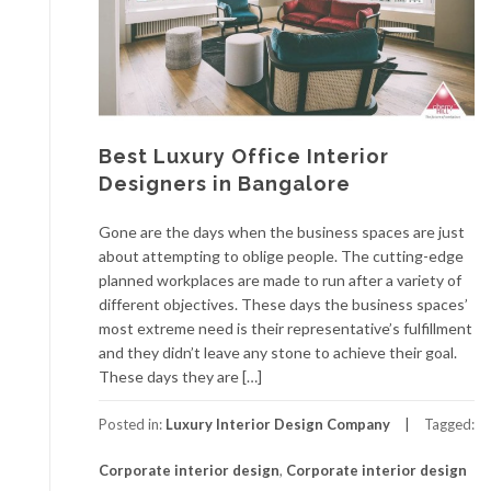
Best Luxury Office Interior
Designers in Bangalore
Gone are the days when the business spaces are just
about attempting to oblige people. The cutting-edge
planned workplaces are made to run after a variety of
different objectives. These days the business spaces’
most extreme need is their representative’s fulfillment
and they didn’t leave any stone to achieve their goal.
These days they are […]
Posted in:
Luxury Interior Design Company
Tagged:
Corporate interior design
,
Corporate interior design