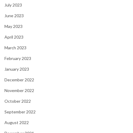
July 2023
June 2023
May 2023
April 2023
March 2023
February 2023
January 2023
December 2022
November 2022
October 2022
September 2022
August 2022