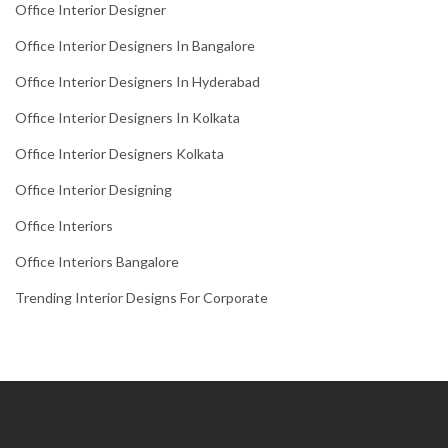
Office Interior Designer
Office Interior Designers In Bangalore
Office Interior Designers In Hyderabad
Office Interior Designers In Kolkata
Office Interior Designers Kolkata
Office Interior Designing
Office Interiors
Office Interiors Bangalore
Trending Interior Designs For Corporate