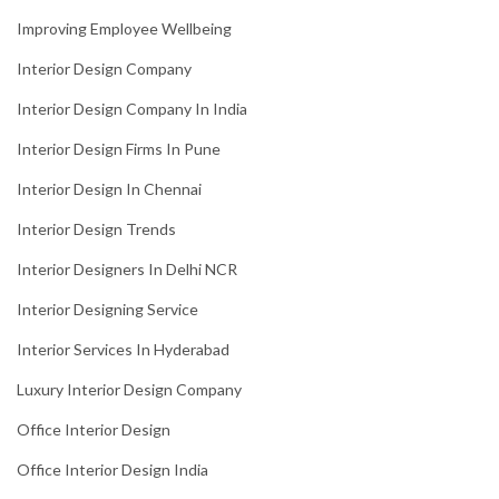
Improving Employee Wellbeing
Interior Design Company
Interior Design Company In India
Interior Design Firms In Pune
Interior Design In Chennai
Interior Design Trends
Interior Designers In Delhi NCR
Interior Designing Service
Interior Services In Hyderabad
Luxury Interior Design Company
Office Interior Design
Office Interior Design India