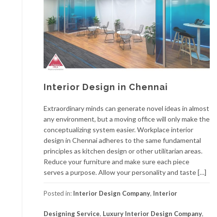
Interior Design in Chennai
Extraordinary minds can generate novel ideas in almost
any environment, but a moving office will only make the
conceptualizing system easier. Workplace interior
design in Chennai adheres to the same fundamental
principles as kitchen design or other utilitarian areas.
Reduce your furniture and make sure each piece
serves a purpose. Allow your personality and taste […]
Posted in:
Interior Design Company
,
Interior
Designing Service
,
Luxury Interior Design Company
,