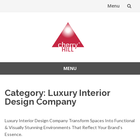
Menu
Skip
to
content
MENU
Skip
to
Category:
Luxury Interior
content
Design Company
Luxury Interior Design Company Transform Spaces Into Functional
& Visually Stunning Environments That Reflect Your Brand’s
Essence.