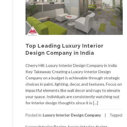
Top Leading Luxury Interior
Design Company in India
Cherry Hill: Luxury Interior Design Company in India
Key Takeaway Creating a Luxury Interior Design
Company on a budget is achievable through strategic
choices in paint, lighting, decor, and textures. Focus on
impactful elements like wall decor and rugs to elevate
your space. Individuals are consistently watching out
for interior design thoughts since it is […]
Posted in:
Luxury Interior Design Company
Tagged: