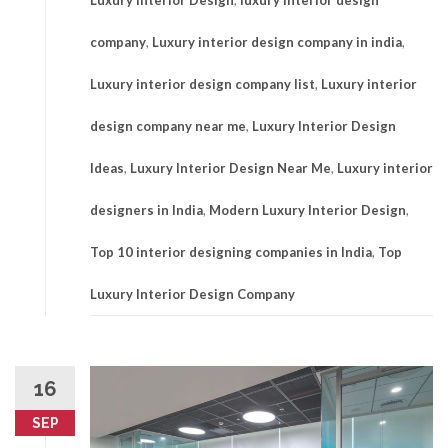
Luxury Interior Design
,
luxury interior design
company
,
Luxury interior design company in india
,
Luxury interior design company list
,
Luxury interior
design company near me
,
Luxury Interior Design
Ideas
,
Luxury Interior Design Near Me
,
Luxury interior
designers in India
,
Modern Luxury Interior Design
,
Top 10 interior designing companies in India
,
Top
Luxury Interior Design Company
16
SEP