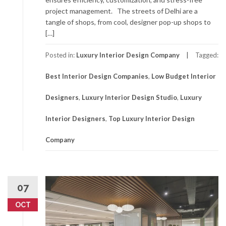
project management. The streets of Delhi are a
tangle of shops, from cool, designer pop-up shops to
[…]
Posted in:
Luxury Interior Design Company
Tagged:
Best Interior Design Companies
,
Low Budget Interior
Designers
,
Luxury Interior Design Studio
,
Luxury
Interior Designers
,
Top Luxury Interior Design
Company
07
OCT