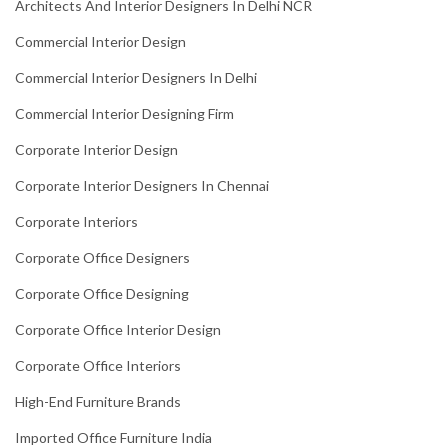
Architects And Interior Designers In Delhi NCR
Commercial Interior Design
Commercial Interior Designers In Delhi
Commercial Interior Designing Firm
Corporate Interior Design
Corporate Interior Designers In Chennai
Corporate Interiors
Corporate Office Designers
Corporate Office Designing
Corporate Office Interior Design
Corporate Office Interiors
High-End Furniture Brands
Imported Office Furniture India