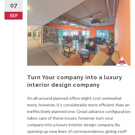
07
SEP
Turn Your company into a luxury
interior design company
An all-around planned office might cost somewhat
more, however, it’s considerably more efficient than an
ineffectively planned one. Great advance configuration
takes care of these issues, however turn your
company into a luxury interior design company. By
opening up new lines of correspondence, giving staff