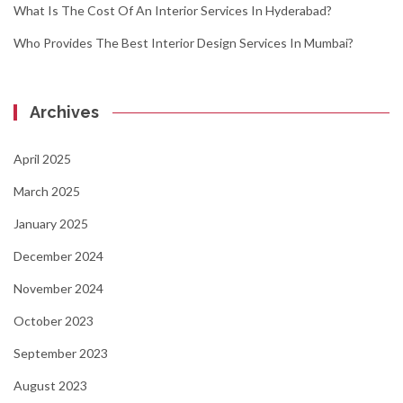
What Is The Cost Of An Interior Services In Hyderabad?
Who Provides The Best Interior Design Services In Mumbai?
Archives
April 2025
March 2025
January 2025
December 2024
November 2024
October 2023
September 2023
August 2023