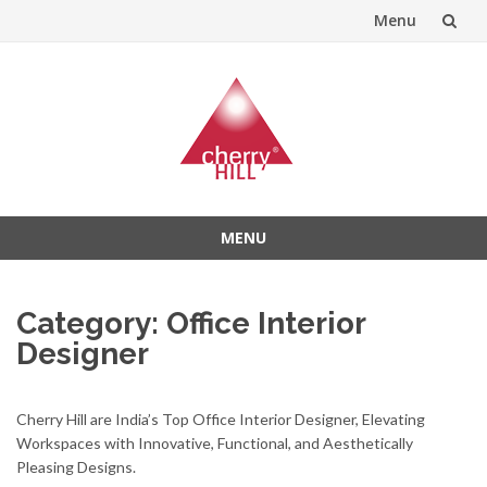
Menu
Skip
to
content
MENU
Skip
to
Category:
Office Interior
content
Designer
Cherry Hill are India’s Top Office Interior Designer, Elevating
Workspaces with Innovative, Functional, and Aesthetically
Pleasing Designs.