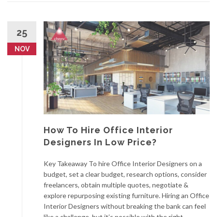
25
NOV
How To Hire Office Interior
Designers In Low Price?
Key Takeaway To hire Office Interior Designers on a
budget, set a clear budget, research options, consider
freelancers, obtain multiple quotes, negotiate &
explore repurposing existing furniture. Hiring an Office
Interior Designers without breaking the bank can feel
like a challenge, but it’s possible with the right