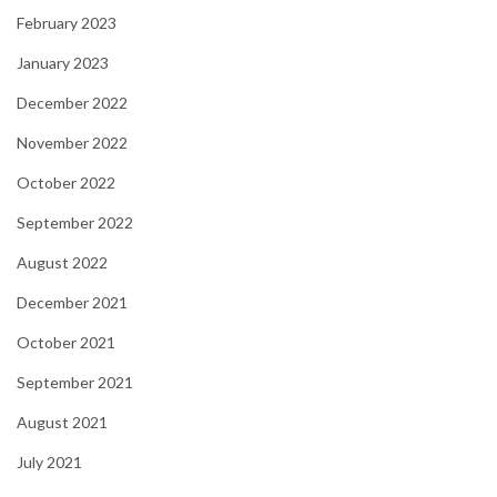
February 2023
January 2023
December 2022
November 2022
October 2022
September 2022
August 2022
December 2021
October 2021
September 2021
August 2021
July 2021