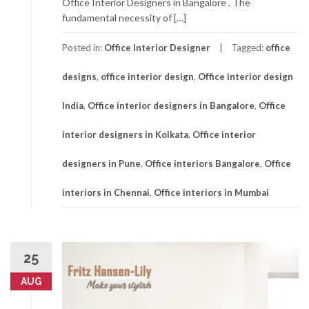
Office Interior Designers in Bangalore . The
fundamental necessity of […]
Posted in:
Office Interior Designer
Tagged:
office
designs
,
office interior design
,
Office interior design
India
,
Office interior designers in Bangalore
,
Office
interior designers in Kolkata
,
Office interior
designers in Pune
,
Office interiors Bangalore
,
Office
interiors in Chennai
,
Office interiors in Mumbai
25
AUG