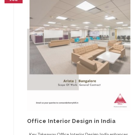
Office Interior Design in India
Key Takeaway Office Interior Design India enhances