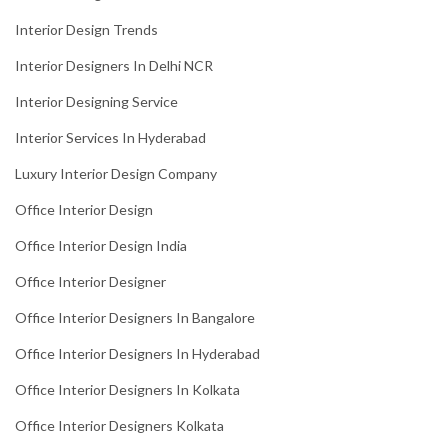
Interior Design Trends
Interior Designers In Delhi NCR
Interior Designing Service
Interior Services In Hyderabad
Luxury Interior Design Company
Office Interior Design
Office Interior Design India
Office Interior Designer
Office Interior Designers In Bangalore
Office Interior Designers In Hyderabad
Office Interior Designers In Kolkata
Office Interior Designers Kolkata