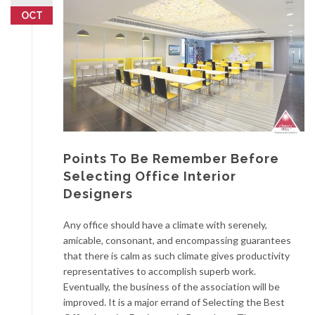
OCT
Points To Be Remember Before
Selecting Office Interior
Designers
Any office should have a climate with serenely,
amicable, consonant, and encompassing guarantees
that there is calm as such climate gives productivity
representatives to accomplish superb work.
Eventually, the business of the association will be
improved. It is a major errand of Selecting the Best