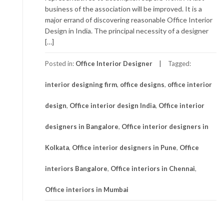
business of the association will be improved. It is a
major errand of discovering reasonable Office Interior
Design in India. The principal necessity of a designer
[…]
Posted in:
Office Interior Designer
Tagged:
interior designing firm
,
office designs
,
office interior
design
,
Office interior design India
,
Office interior
designers in Bangalore
,
Office interior designers in
Kolkata
,
Office interior designers in Pune
,
Office
interiors Bangalore
,
Office interiors in Chennai
,
Office interiors in Mumbai