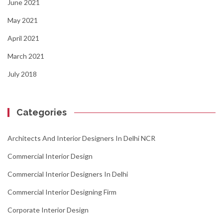
June 2021
May 2021
April 2021
March 2021
July 2018
Categories
Architects And Interior Designers In Delhi NCR
Commercial Interior Design
Commercial Interior Designers In Delhi
Commercial Interior Designing Firm
Corporate Interior Design