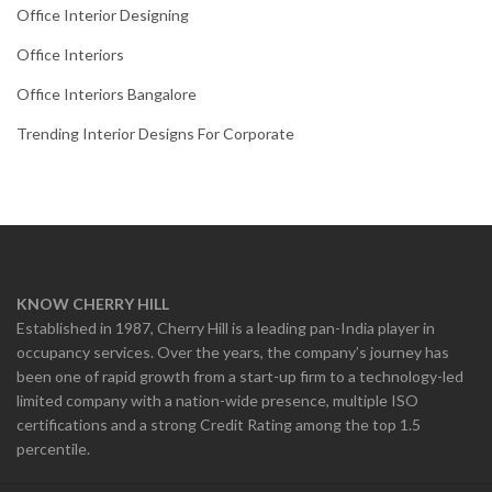
Office Interior Designing
Office Interiors
Office Interiors Bangalore
Trending Interior Designs For Corporate
KNOW CHERRY HILL
Established in 1987, Cherry Hill is a leading pan-India player in
occupancy services. Over the years, the company’s journey has
been one of rapid growth from a start-up firm to a technology-led
limited company with a nation-wide presence, multiple ISO
certifications and a strong Credit Rating among the top 1.5
percentile.