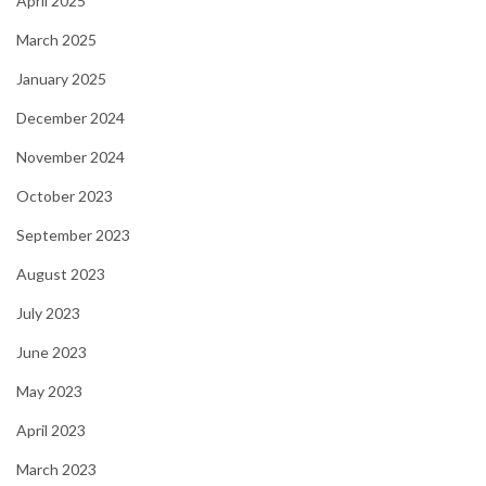
April 2025
March 2025
January 2025
December 2024
November 2024
October 2023
September 2023
August 2023
July 2023
June 2023
May 2023
April 2023
March 2023