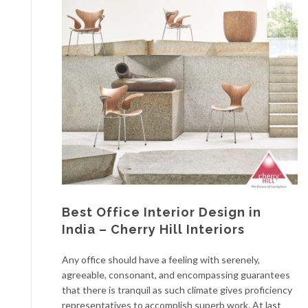
Best Office Interior Design in
India – Cherry Hill Interiors
Any office should have a feeling with serenely,
agreeable, consonant, and encompassing guarantees
that there is tranquil as such climate gives proficiency
representatives to accomplish superb work. At last