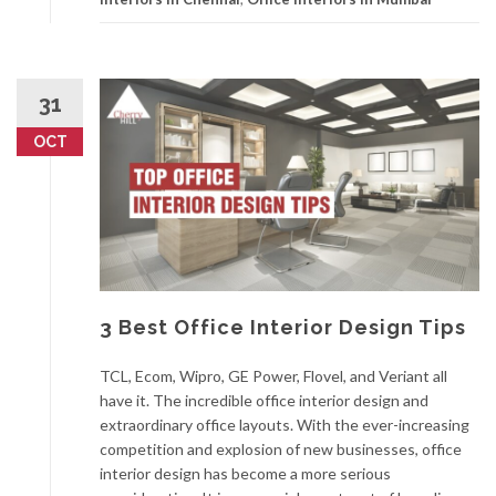
31
OCT
3 Best Office Interior Design Tips
TCL, Ecom, Wipro, GE Power, Flovel, and Veriant all
have it. The incredible office interior design and
extraordinary office layouts. With the ever-increasing
competition and explosion of new businesses, office
interior design has become a more serious