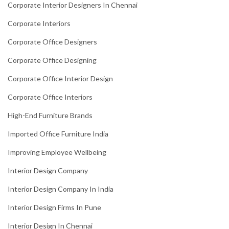
Corporate Interior Designers In Chennai
Corporate Interiors
Corporate Office Designers
Corporate Office Designing
Corporate Office Interior Design
Corporate Office Interiors
High-End Furniture Brands
Imported Office Furniture India
Improving Employee Wellbeing
Interior Design Company
Interior Design Company In India
Interior Design Firms In Pune
Interior Design In Chennai