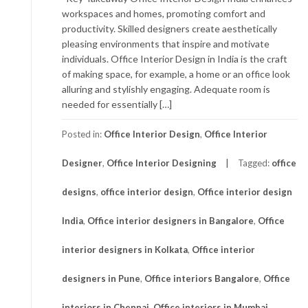
workspaces and homes, promoting comfort and
productivity. Skilled designers create aesthetically
pleasing environments that inspire and motivate
individuals. Office Interior Design in India is the craft
of making space, for example, a home or an office look
alluring and stylishly engaging. Adequate room is
needed for essentially […]
Posted in:
Office Interior Design
,
Office Interior
Designer
,
Office Interior Designing
Tagged:
office
designs
,
office interior design
,
Office interior design
India
,
Office interior designers in Bangalore
,
Office
interior designers in Kolkata
,
Office interior
designers in Pune
,
Office interiors Bangalore
,
Office
interiors in Chennai
,
Office interiors in Mumbai