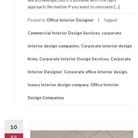
approach. No matter if you want to renovate […]
Posted in:
Office Interior Designer
Tagged:
Commercial Interior Design Services
,
corporate
interior design companies
,
Corporate interior design
firms
,
Corporate Interior Design Services
,
Corporate
Interior Designer
,
Corporate office interior design
,
luxury interior design company
,
Office Interior
Design Companies
10
JUL