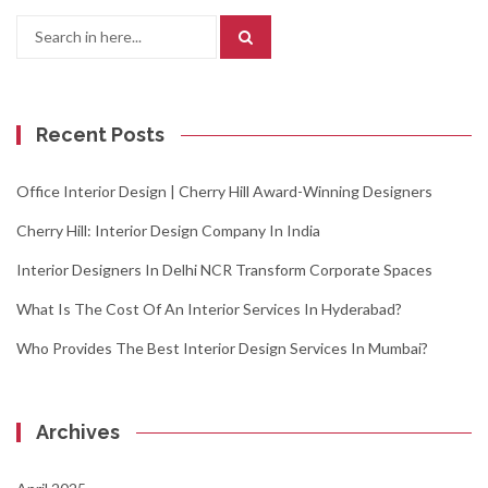
Search
for:
Recent Posts
Office Interior Design | Cherry Hill Award-Winning Designers
Cherry Hill: Interior Design Company In India
Interior Designers In Delhi NCR Transform Corporate Spaces
What Is The Cost Of An Interior Services In Hyderabad?
Who Provides The Best Interior Design Services In Mumbai?
Archives