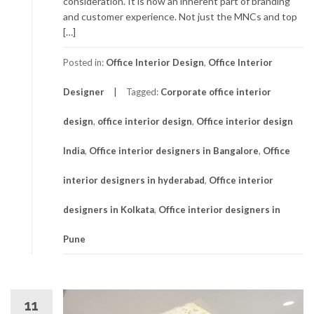
consideration. It is now an inherent part of branding
and customer experience. Not just the MNCs and top
[…]
Posted in:
Office Interior Design
,
Office Interior
Designer
Tagged:
Corporate office interior
design
,
office interior design
,
Office interior design
India
,
Office interior designers in Bangalore
,
Office
interior designers in hyderabad
,
Office interior
designers in Kolkata
,
Office interior designers in
Pune
11