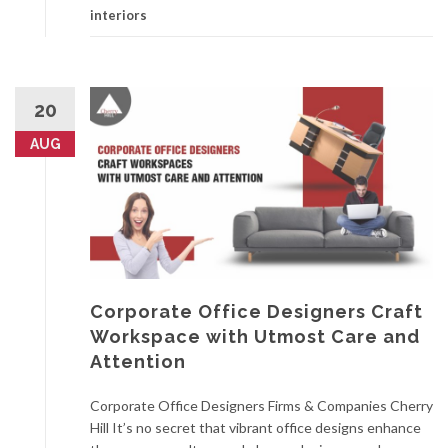
interiors
20
AUG
Corporate Office Designers Craft
Workspace with Utmost Care and
Attention
Corporate Office Designers Firms & Companies Cherry
Hill It’s no secret that vibrant office designs enhance