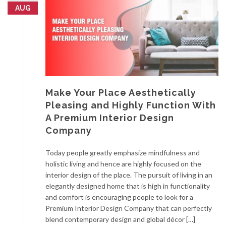
AUG
Make Your Place Aesthetically
Pleasing and Highly Function With
A Premium Interior Design
Company
Today people greatly emphasize mindfulness and
holistic living and hence are highly focused on the
interior design of the place. The pursuit of living in an
elegantly designed home that is high in functionality
and comfort is encouraging people to look for a
Premium Interior Design Company that can perfectly
blend contemporary design and global décor […]