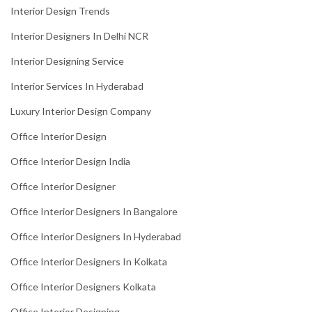
Interior Design Trends
Interior Designers In Delhi NCR
Interior Designing Service
Interior Services In Hyderabad
Luxury Interior Design Company
Office Interior Design
Office Interior Design India
Office Interior Designer
Office Interior Designers In Bangalore
Office Interior Designers In Hyderabad
Office Interior Designers In Kolkata
Office Interior Designers Kolkata
Office Interior Designing