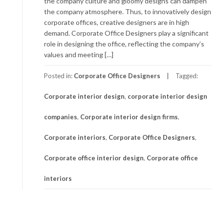
the company culture and gloomy designs can dampen
the company atmosphere. Thus, to innovatively design
corporate offices, creative designers are in high
demand. Corporate Office Designers play a significant
role in designing the office, reflecting the company’s
values and meeting […]
Posted in:
Corporate Office Designers
Tagged:
Corporate interior design
,
corporate interior design
companies
,
Corporate interior design firms
,
Corporate interiors
,
Corporate Office Designers
,
Corporate office interior design
,
Corporate office
interiors