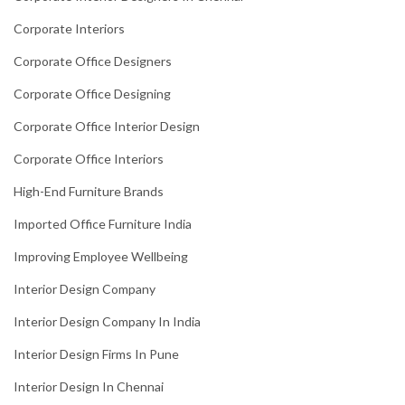
Corporate Interiors
Corporate Office Designers
Corporate Office Designing
Corporate Office Interior Design
Corporate Office Interiors
High-End Furniture Brands
Imported Office Furniture India
Improving Employee Wellbeing
Interior Design Company
Interior Design Company In India
Interior Design Firms In Pune
Interior Design In Chennai