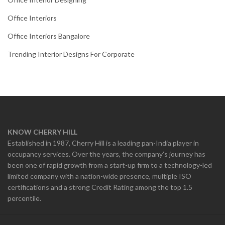
Office Interiors
Office Interiors Bangalore
Trending Interior Designs For Corporate
KNOW CHERRY HILL
Established in 1987, Cherry Hill is a leading pan-India player in
occupancy services. Over the years, the company’s journey has
been one of rapid growth from a start-up firm to a technology-led
limited company with a nation-wide presence, multiple ISO
certifications and a strong Credit Rating among the top 1.5
percentile.