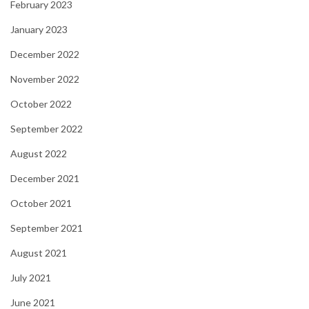
February 2023
January 2023
December 2022
November 2022
October 2022
September 2022
August 2022
December 2021
October 2021
September 2021
August 2021
July 2021
June 2021