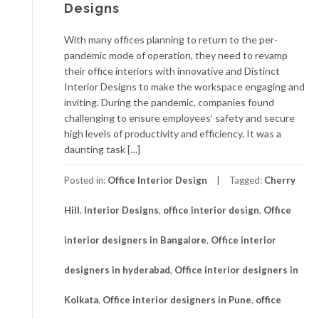
Designs
With many offices planning to return to the per-
pandemic mode of operation, they need to revamp
their office interiors with innovative and Distinct
Interior Designs to make the workspace engaging and
inviting. During the pandemic, companies found
challenging to ensure employees’ safety and secure
high levels of productivity and efficiency. It was a
daunting task […]
Posted in:
Office Interior Design
Tagged:
Cherry
Hill
,
Interior Designs
,
office interior design
,
Office
interior designers in Bangalore
,
Office interior
designers in hyderabad
,
Office interior designers in
Kolkata
,
Office interior designers in Pune
,
office