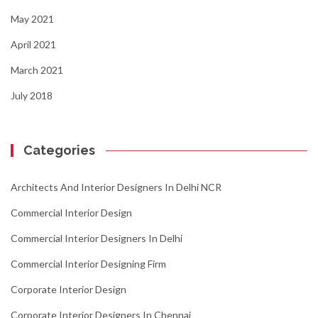
May 2021
April 2021
March 2021
July 2018
Categories
Architects And Interior Designers In Delhi NCR
Commercial Interior Design
Commercial Interior Designers In Delhi
Commercial Interior Designing Firm
Corporate Interior Design
Corporate Interior Designers In Chennai