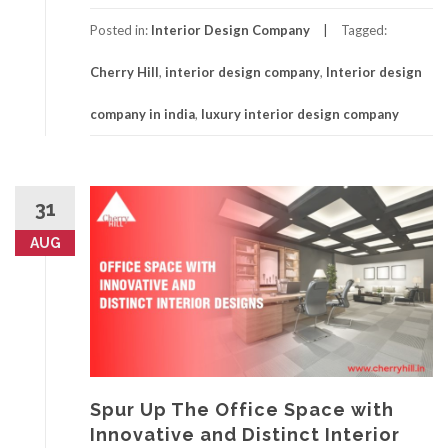
Posted in:
Interior Design Company
Tagged:
Cherry Hill
,
interior design company
,
Interior design
company in india
,
luxury interior design company
31
AUG
Spur Up The Office Space with
Innovative and Distinct Interior