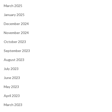
March 2025
January 2025
December 2024
November 2024
October 2023
September 2023
August 2023
July 2023
June 2023
May 2023
April 2023
March 2023