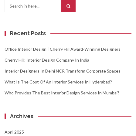
Search
for:
Recent Posts
Office Interior Design | Cherry Hill Award-Winning Designers
Cherry Hill: Interior Design Company In India
Interior Designers In Delhi NCR Transform Corporate Spaces
What Is The Cost Of An Interior Services In Hyderabad?
Who Provides The Best Interior Design Services In Mumbai?
Archives
April 2025