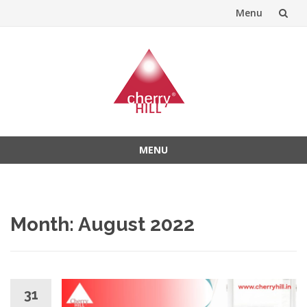
Menu
Skip
to
content
MENU
Skip
to
content
Month:
August 2022
31