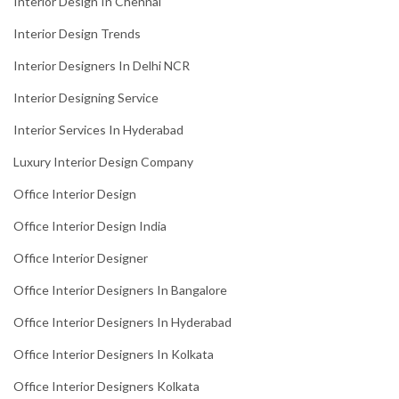
Interior Design In Chennai
Interior Design Trends
Interior Designers In Delhi NCR
Interior Designing Service
Interior Services In Hyderabad
Luxury Interior Design Company
Office Interior Design
Office Interior Design India
Office Interior Designer
Office Interior Designers In Bangalore
Office Interior Designers In Hyderabad
Office Interior Designers In Kolkata
Office Interior Designers Kolkata