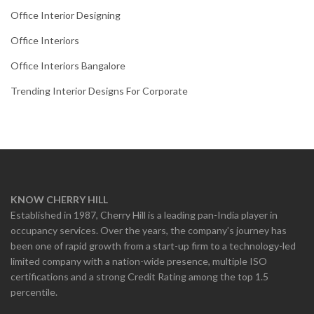
Office Interior Designing
Office Interiors
Office Interiors Bangalore
Trending Interior Designs For Corporate
KNOW CHERRY HILL
Established in 1987, Cherry Hill is a leading pan-India player in
occupancy services. Over the years, the company’s journey has
been one of rapid growth from a start-up firm to a technology-led
limited company with a nation-wide presence, multiple ISO
certifications and a strong Credit Rating among the top 1.5
percentile.