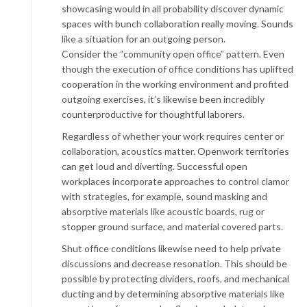
showcasing would in all probability discover dynamic
spaces with bunch collaboration really moving. Sounds
like a situation for an outgoing person.
Consider the “community open office” pattern. Even
though the execution of office conditions has uplifted
cooperation in the working environment and profited
outgoing exercises, it’s likewise been incredibly
counterproductive for thoughtful laborers.
Regardless of whether your work requires center or
collaboration, acoustics matter. Openwork territories
can get loud and diverting. Successful open
workplaces incorporate approaches to control clamor
with strategies, for example, sound masking and
absorptive materials like acoustic boards, rug or
stopper ground surface, and material covered parts.
Shut office conditions likewise need to help private
discussions and decrease resonation. This should be
possible by protecting dividers, roofs, and mechanical
ducting and by determining absorptive materials like