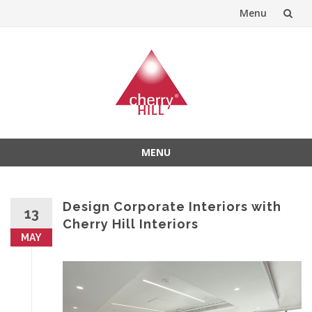
Menu
Skip
to
content
MENU
Skip
to
content
Design Corporate Interiors with
13
Cherry Hill Interiors
MAY