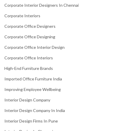
Corporate Interior Designers In Chennai
Corporate Interiors
Corporate Office Designers
Corporate Office Designing
Corporate Office Interior Design
Corporate Office Interiors
High-End Furniture Brands
Imported Office Furniture India
Improving Employee Wellbeing
Interior Design Company
Interior Design Company In India
Interior Design Firms In Pune