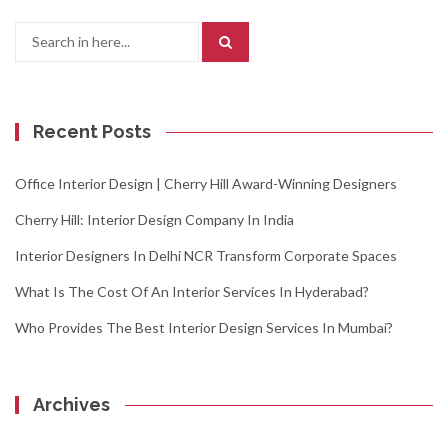
Search
for:
Recent Posts
Office Interior Design | Cherry Hill Award-Winning Designers
Cherry Hill: Interior Design Company In India
Interior Designers In Delhi NCR Transform Corporate Spaces
What Is The Cost Of An Interior Services In Hyderabad?
Who Provides The Best Interior Design Services In Mumbai?
Archives