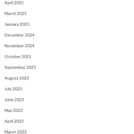
April 2025
March 2025
January 2025
December 2024
November 2024
October 2023
September 2023
August 2023
July 2023
June 2023
May 2023
April 2023
March 2023