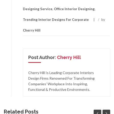
Designing Service
,
Office Interior Designing
,
Trending Interior Designs For Corporate
/
by
Cherry Hill
Post Author:
Cherry Hill
Cherry Hill Is Leading Corporate Interiors
Design Firms Renowned For Transforming
Companies’ Workplace Into Inspiring,
Functional & Productive Environments.
Related Posts