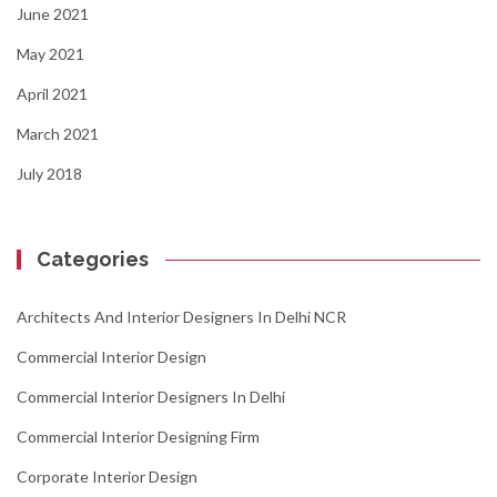
June 2021
May 2021
April 2021
March 2021
July 2018
Categories
Architects And Interior Designers In Delhi NCR
Commercial Interior Design
Commercial Interior Designers In Delhi
Commercial Interior Designing Firm
Corporate Interior Design