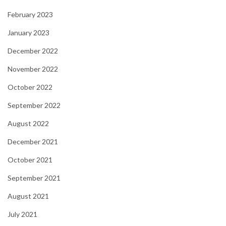
February 2023
January 2023
December 2022
November 2022
October 2022
September 2022
August 2022
December 2021
October 2021
September 2021
August 2021
July 2021