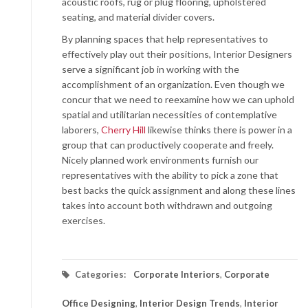
acoustic roofs, rug or plug flooring, upholstered
seating, and material divider covers.
By planning spaces that help representatives to
effectively play out their positions, Interior Designers
serve a significant job in working with the
accomplishment of an organization. Even though we
concur that we need to reexamine how we can uphold
spatial and utilitarian necessities of contemplative
laborers,
Cherry Hill
likewise thinks there is power in a
group that can productively cooperate and freely.
Nicely planned work environments furnish our
representatives with the ability to pick a zone that
best backs the quick assignment and along these lines
takes into account both withdrawn and outgoing
exercises.
Categories:
Corporate Interiors
,
Corporate
Office Designing
,
Interior Design Trends
,
Interior