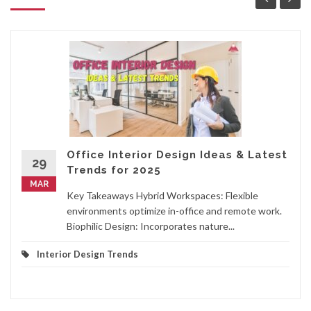
Office Interior Design Ideas & Latest
29
Trends for 2025
MAR
Key Takeaways Hybrid Workspaces: Flexible
environments optimize in-office and remote work.
Biophilic Design: Incorporates nature...
Interior Design Trends