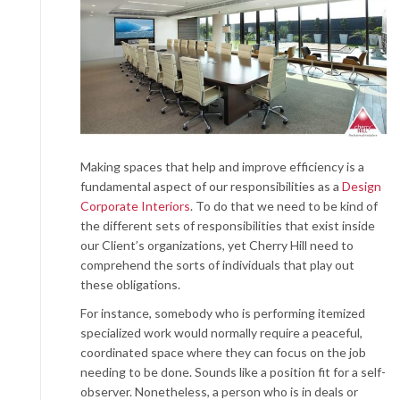
Making spaces that help and improve efficiency is a
fundamental aspect of our responsibilities as a
Design
Corporate Interiors
. To do that we need to be kind of
the different sets of responsibilities that exist inside
our Client’s organizations, yet Cherry Hill need to
comprehend the sorts of individuals that play out
these obligations.
For instance, somebody who is performing itemized
specialized work would normally require a peaceful,
coordinated space where they can focus on the job
needing to be done. Sounds like a position fit for a self-
observer. Nonetheless, a person who is in deals or