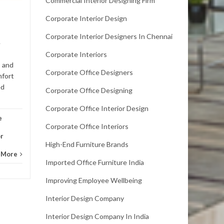
Commercial Interior Designing Firm
With many offices planning
to return to the per-
Corporate Interior Design
pandemic mode of operation,
Corporate Interior Designers In Chennai
they need to revamp their
e
office interiors with
Corporate Interiors
innovative and...
 and
Office
Corporate Office Designers
mfort
Office Interior Design
Read More
ed
Corporate Office Designing
Corporate Office Interior Design
e
Corporate Office Interiors
or
High-End Furniture Brands
 More
Imported Office Furniture India
Improving Employee Wellbeing
Interior Design Company
Interior Design Company In India