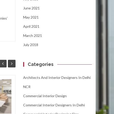
June 2021
May 2021
nies’
April 2021
March 2021
July 2018
Categories
Architects And Interior Designers In Delhi
Spur Up The Office
NCR
31
11
Space with
Commercial Interior Design
AUG
Innovative and
OCT
Distinct Interior
Commercial Interior Designers In Delhi
Designs