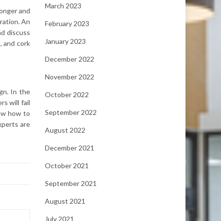
March 2023
ronger and
ration. An
February 2023
nd discuss
January 2023
, and cork
December 2022
November 2022
gn. In the
October 2022
s will fail
September 2022
now how to
experts are
August 2022
December 2021
October 2021
September 2021
August 2021
July 2021