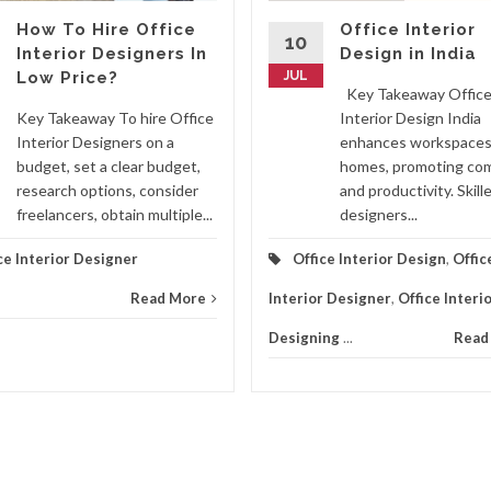
How To Hire Office
Office Interior
10
Interior Designers In
Design in India
Low Price?
JUL
Key Takeaway Offic
Key Takeaway To hire Office
Interior Design India
Interior Designers on a
enhances workspaces
budget, set a clear budget,
homes, promoting co
research options, consider
and productivity. Skill
freelancers, obtain multiple...
designers...
ce Interior Designer
Office Interior Design
,
Offic
Read More
Interior Designer
,
Office Interi
Designing
...
Read