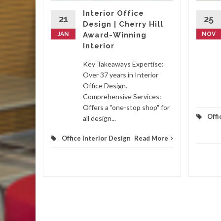
y,
Interior Office
, and
21
25
Design | Cherry Hill
antees
JAN
Award-Winning
NOV
s such
Interior
Key Takeaways Expertise:
Over 37 years in Interior
Office Design.
d More
Comprehensive Services:
Offers a "one-stop shop" for
Offi
all design...
Office Interior Design
Read More