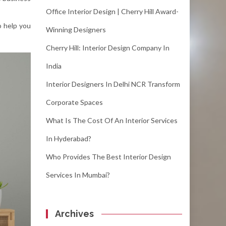
Office Interior Design | Cherry Hill Award-
o help you
Winning Designers
Cherry Hill: Interior Design Company In
India
Interior Designers In Delhi NCR Transform
Corporate Spaces
What Is The Cost Of An Interior Services
In Hyderabad?
Who Provides The Best Interior Design
Services In Mumbai?
Archives