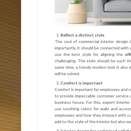
Reflect a distinct style
The soul of commercial interior design i
importantly, it should be connected with y
use the best style for aligning the
off
challenging. The style should be such tha
same time, a trendy modern look is also 
will be solved.
Comfort is important
Comfort is important for employees and 
to provide impeccable customer service a
business house. For this, expert interior
use soothing colors for walls and acces
employees and how they interact with cus
add to the style of the interior but also
Interior design for optimized colla