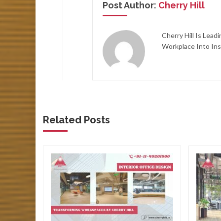
Post Author:
Cherry Hill
Cherry Hill Is Lea
Workplace Into Ins
Related Posts
ore
ce
ners
ve a