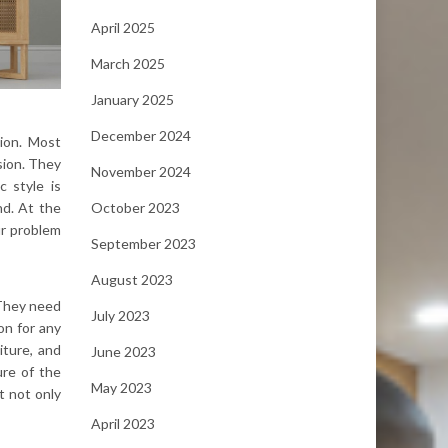
April 2025
March 2025
January 2025
December 2024
tion. Most
sion. They
November 2024
c style is
October 2023
nd. At the
ur problem
September 2023
August 2023
 They need
July 2023
on for any
iture, and
June 2023
ure of the
May 2023
t not only
April 2023