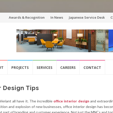
Skip
Awards & Recognition
In News
Japanese Service Desk
C
to
content
UT
PROJECTS
SERVICES
CAREERS
CONTACT
r Design Tips
eriant all have it. The incredible
office interior design
and extraordin
ition and explosion of new businesses, office interior design has bec
ent part of branding and customer experience. Not just the MNCs and to