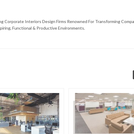
ding Corporate Interiors Design Firms Renowned For Transforming Compa
piring, Functional & Productive Environments.