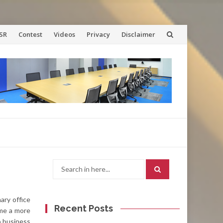
SR
Contest
Videos
Privacy
Disclaimer
Search
for:
ary office
Recent Posts
ome a more
p business