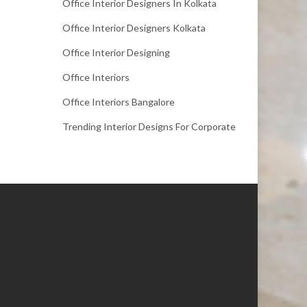
Office Interior Designers In Kolkata
Office Interior Designers Kolkata
Office Interior Designing
Office Interiors
Office Interiors Bangalore
Trending Interior Designs For Corporate