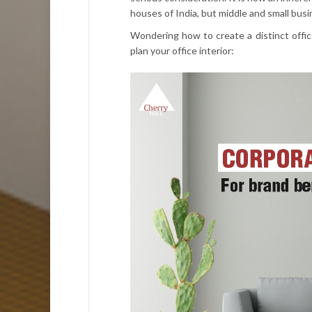
houses of India, but middle and small bus
Wondering how to create a distinct office
plan your office interior: