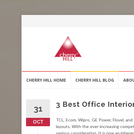
Skip
CHERRY HILL HOME
CHERRY HILL BLOG
ABO
to
content
3 Best Office Interio
31
TCL, Ecom, Wipro, GE Power, Flovel, and V
OCT
layouts. With the ever-increasing compet
serious consideration. It is now an inher