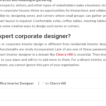
rospects, visitors, and other types of stakeholders make a business st
rn corporate houses thrive on opportunities for interactions and collabo
sible by designing zones and corners where small groups can gather a
art layout is required. Comfortable sofas, coffee tables, meeting tables
re some creative ways to design such zones or corners.
xpert corporate designer?
n
or corporate interior design is different from residential interior desi
 functionality are nicely incorporated. Lack of any one of these parameter
pert interior designer in a domain like
Cherry Hill
is essential. They k
n to your plans and will try to add more to them. For a vibrant interior, 
ent, you cannot ignore this part of your organization.
ffice Interior Designer
/
by
Cherry Hill