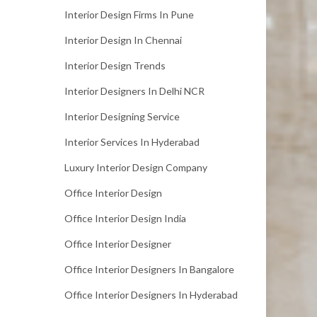
Interior Design Firms In Pune
Interior Design In Chennai
Interior Design Trends
Interior Designers In Delhi NCR
Interior Designing Service
Interior Services In Hyderabad
Luxury Interior Design Company
Office Interior Design
Office Interior Design India
Office Interior Designer
Office Interior Designers In Bangalore
Office Interior Designers In Hyderabad