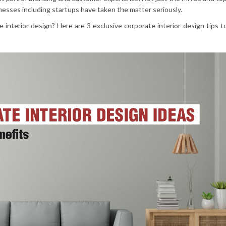
inesses including startups have taken the matter seriously.
 interior design? Here are 3 exclusive corporate interior design tips t