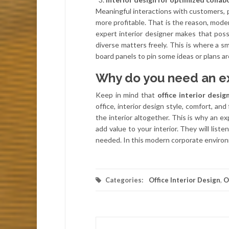
Meaningful interactions with customers, p
more profitable. That is the reason, mode
expert interior designer makes that pos
diverse matters freely. This is where a sm
board panels to pin some ideas or plans a
Why do you need an e
Keep in mind that
office interior desig
office, interior design style, comfort, and
the interior altogether. This is why an ex
add value to your interior. They will liste
needed. In this modern corporate environm
Categories:
Office Interior Design
,
O