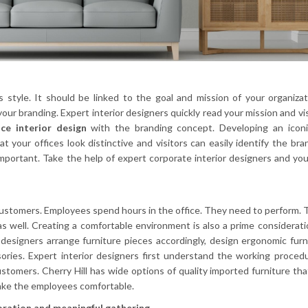
s style. It should be linked to the goal and mission of your organiza
our branding. Expert interior designers quickly read your mission and vi
ice interior design
with the branding concept. Developing an iconi
t your offices look distinctive and visitors can easily identify the bra
important. Take the help of expert corporate interior designers and yo
customers. Employees spend hours in the office. They need to perform.
s well. Creating a comfortable environment is also a prime considerati
 designers arrange furniture pieces accordingly, design ergonomic furn
sories. Expert interior designers first understand the working proced
tomers. Cherry Hill has wide options of quality imported furniture tha
 make the employees comfortable.
boration and meaningful gathering