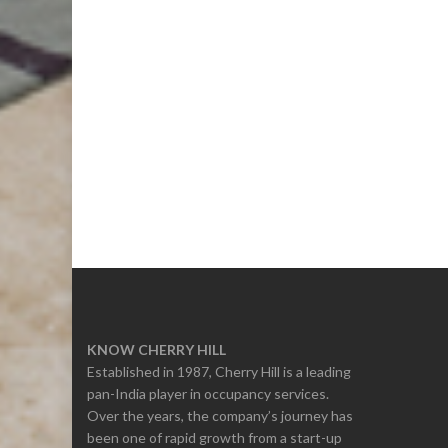
KNOW CHERRY HILL
Established in 1987, Cherry Hill is a leading
pan-India player in occupancy services.
Over the years, the company’s journey has
been one of rapid growth from a start-up