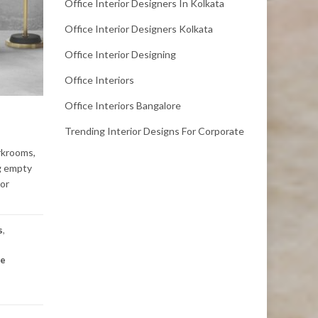
Office Interior Designers In Kolkata
Office Interior Designers Kolkata
Office Interior Designing
Office Interiors
Office Interiors Bangalore
Trending Interior Designs For Corporate
rkrooms,
ng empty
ior
s
,
te