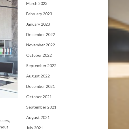
March 2023
February 2023
January 2023
December 2022
November 2022
October 2022
September 2022
August 2022
December 2021
October 2021
September 2021
August 2021
ncers,
thout
July 2021