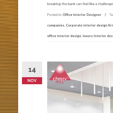
breaking the bank can feel like a challenge
Posted in:
Office Interior Designer
Ta
companies
,
Corporate interior design fi
office interior design
,
luxury interior de
14
NOV