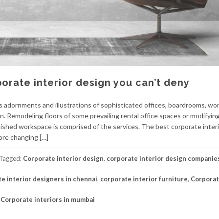
orate interior design you can’t deny
s adornments and illustrations of sophisticated offices, boardrooms, wo
on. Remodeling floors of some prevailing rental office spaces or modifyi
inished workspace is comprised of the services. The best corporate inter
ore changing […]
Tagged:
Corporate interior design
,
corporate interior design companie
e interior designers in chennai
,
corporate interior furniture
,
Corpora
,
Corporate interiors in mumbai