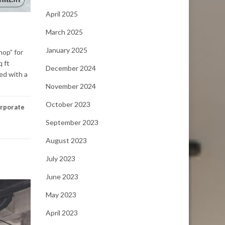
April 2025
March 2025
January 2025
hop” for
q ft
December 2024
ed with a
November 2024
October 2023
rporate
September 2023
August 2023
July 2023
June 2023
May 2023
April 2023