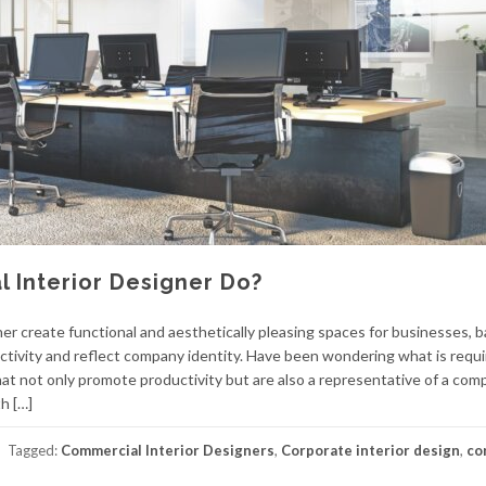
 Interior Designer Do?
r create functional and aesthetically pleasing spaces for businesses, b
ctivity and reflect company identity. Have been wondering what is requi
hat not only promote productivity but are also a representative of a com
h […]
Tagged:
Commercial Interior Designers
,
Corporate interior design
,
co