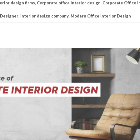
erior design firms
,
Corporate office interior design
,
Corporate Office I
 Designer
,
interior design company
,
Modern Office Interior Design