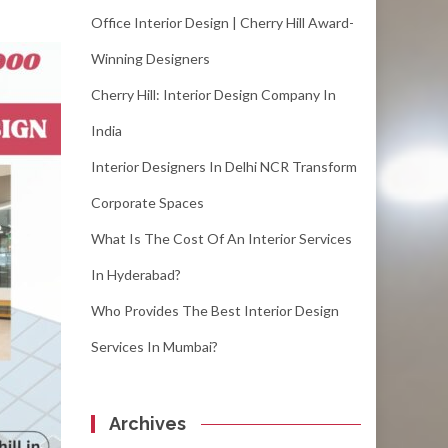
Office Interior Design | Cherry Hill Award-
Winning Designers
Cherry Hill: Interior Design Company In
India
Interior Designers In Delhi NCR Transform
Corporate Spaces
What Is The Cost Of An Interior Services
In Hyderabad?
Who Provides The Best Interior Design
Services In Mumbai?
Archives