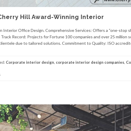
 Cherry Hill Award-Winning Interior
n Interior Office Design. Comprehensive Services: Offers a “one-stop s
 Track Record: Projects for Fortune 100 companies and over 25 million s
lientele due to tailored solutions. Commitment to Quality: ISO accredit
ed:
Corporate interior design
,
corporate interior design companies
,
Co
s