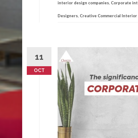
interior design companies
,
Corporate int
Designers
,
Creative Commercial Interior
11
OCT