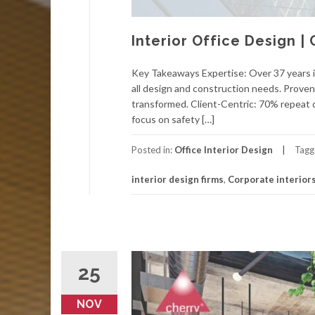
Interior Office Design |
Key Takeaways Expertise: Over 37 years i
all design and construction needs. Proven
transformed. Client-Centric: 70% repeat c
focus on safety […]
Posted in:
Office Interior Design
Tagg
interior design firms
,
Corporate interior
25
NOV