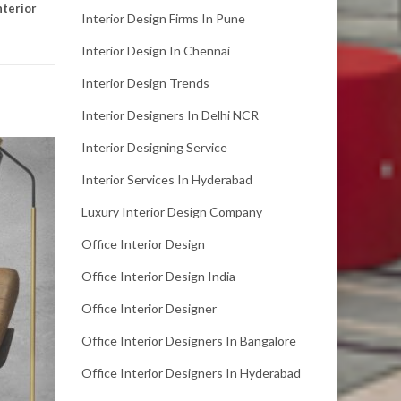
nterior
Interior Design Firms In Pune
Interior Design In Chennai
Interior Design Trends
Interior Designers In Delhi NCR
Interior Designing Service
Interior Services In Hyderabad
Luxury Interior Design Company
Office Interior Design
Office Interior Design India
Office Interior Designer
Office Interior Designers In Bangalore
Office Interior Designers In Hyderabad