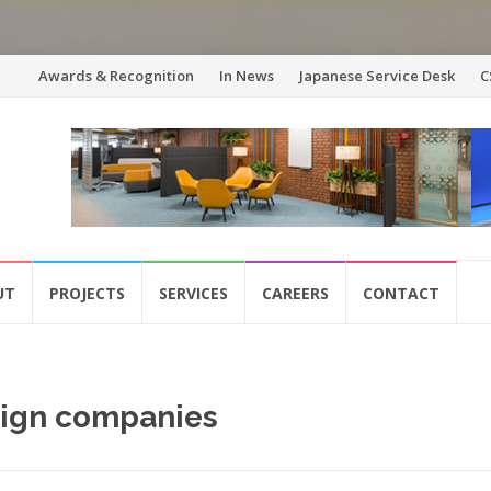
Skip
Awards & Recognition
In News
Japanese Service Desk
C
to
content
UT
PROJECTS
SERVICES
CAREERS
CONTACT
esign companies