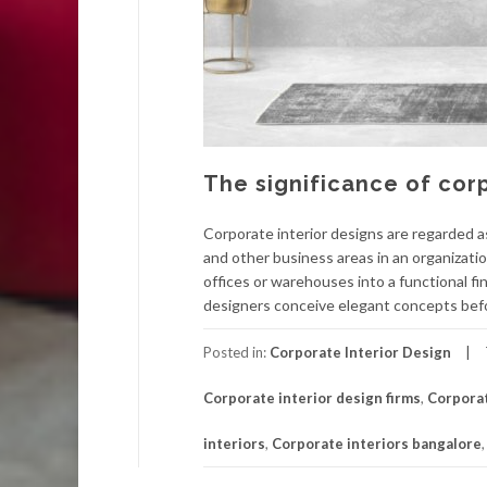
The significance of corp
Corporate interior designs are regarded a
and other business areas in an organizati
offices or warehouses into a functional f
designers conceive elegant concepts bef
Posted in:
Corporate Interior Design
Corporate interior design firms
,
Corporat
interiors
,
Corporate interiors bangalore