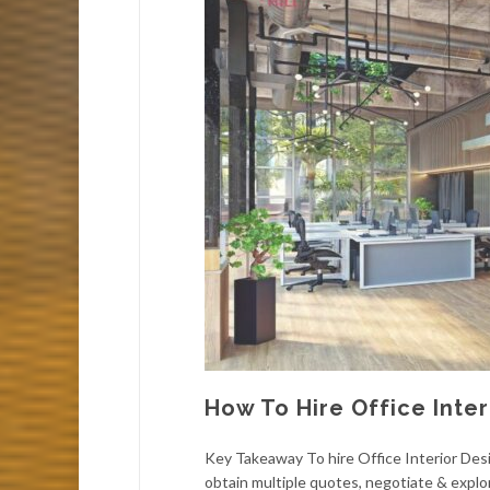
How To Hire Office Inter
Key Takeaway To hire Office Interior Desi
obtain multiple quotes, negotiate & explor