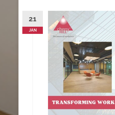
21
JAN