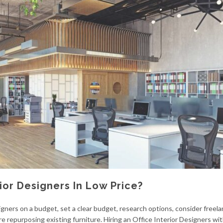
ior Designers In Low Price?
gners on a budget, set a clear budget, research options, consider freela
e repurposing existing furniture. Hiring an Office Interior Designers wi