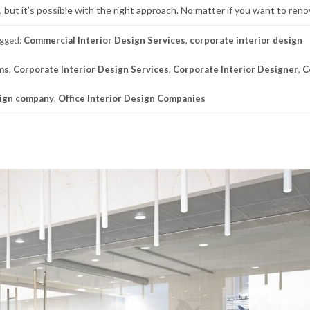
, but it’s possible with the right approach. No matter if you want to reno
gged:
Commercial Interior Design Services
,
corporate interior design
rms
,
Corporate Interior Design Services
,
Corporate Interior Designer
,
C
sign company
,
Office Interior Design Companies