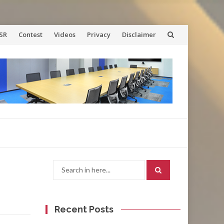
SR
Contest
Videos
Privacy
Disclaimer
Search
for:
Recent Posts