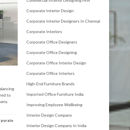
Commercial Interior Designing Firm
Corporate Interior Design
Corporate Interior Designers In Chennai
Corporate Interiors
Corporate Office Designers
Corporate Office Designing
Corporate Office Interior Design
Corporate Office Interiors
High-End Furniture Brands
alancing
Imported Office Furniture India
red to
pany.
Improving Employee Wellbeing
Interior Design Company
rporate
Interior Design Company In India