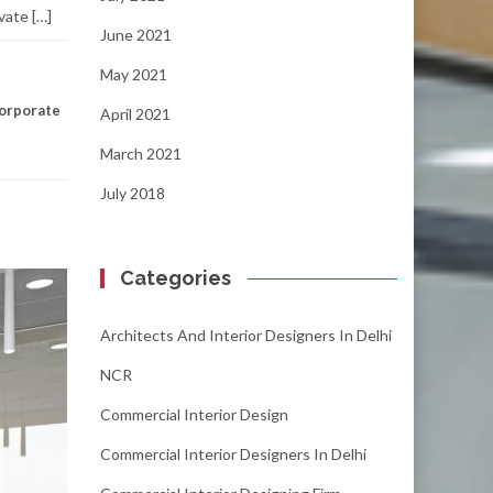
vate […]
June 2021
May 2021
orporate
April 2021
March 2021
July 2018
Categories
Architects And Interior Designers In Delhi
NCR
Commercial Interior Design
Commercial Interior Designers In Delhi