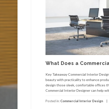
What Does a Commercial
Key Takeaway Commercial Interior Designe
beauty with practicality to enhance produ
design those sleek, comfortable offices t
Commercial Interior Designer can help wit
Posted in:
Commercial Interior Design