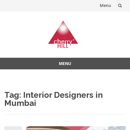
Menu
Skip
to
content
MENU
Skip
to
content
Tag:
Interior Designers in
Mumbai