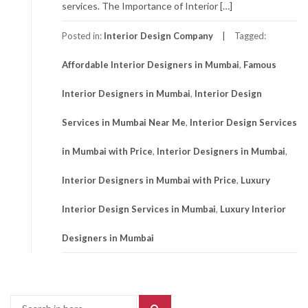
services. The Importance of Interior […]
Posted in:
Interior Design Company
Tagged:
Affordable Interior Designers in Mumbai
,
Famous
Interior Designers in Mumbai
,
Interior Design
Services in Mumbai Near Me
,
Interior Design Services
in Mumbai with Price
,
Interior Designers in Mumbai
,
Interior Designers in Mumbai with Price
,
Luxury
Interior Design Services in Mumbai
,
Luxury Interior
Designers in Mumbai
Search