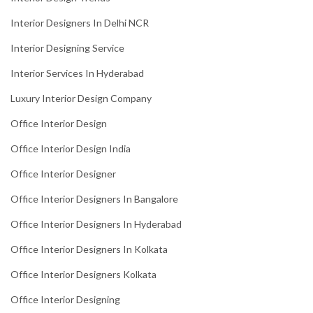
Interior Designers In Delhi NCR
Interior Designing Service
Interior Services In Hyderabad
Luxury Interior Design Company
Office Interior Design
Office Interior Design India
Office Interior Designer
Office Interior Designers In Bangalore
Office Interior Designers In Hyderabad
Office Interior Designers In Kolkata
Office Interior Designers Kolkata
Office Interior Designing