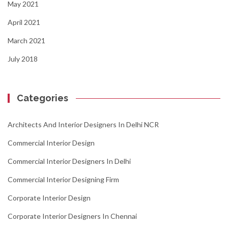
May 2021
April 2021
March 2021
July 2018
Categories
Architects And Interior Designers In Delhi NCR
Commercial Interior Design
Commercial Interior Designers In Delhi
Commercial Interior Designing Firm
Corporate Interior Design
Corporate Interior Designers In Chennai