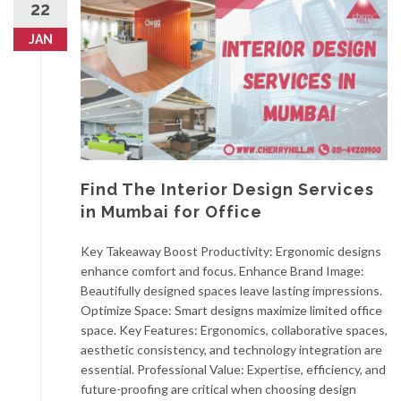
22
JAN
Find The Interior Design Services
in Mumbai for Office
Key Takeaway Boost Productivity: Ergonomic designs
enhance comfort and focus. Enhance Brand Image:
Beautifully designed spaces leave lasting impressions.
Optimize Space: Smart designs maximize limited office
space. Key Features: Ergonomics, collaborative spaces,
aesthetic consistency, and technology integration are
essential. Professional Value: Expertise, efficiency, and
future-proofing are critical when choosing design