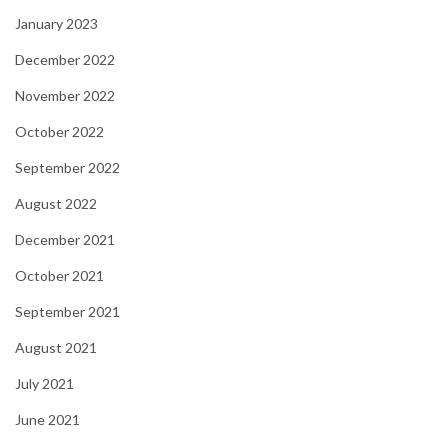
January 2023
December 2022
November 2022
October 2022
September 2022
August 2022
December 2021
October 2021
September 2021
August 2021
July 2021
June 2021