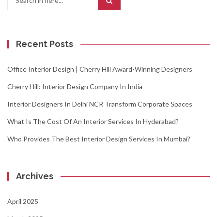
for:
Recent Posts
Office Interior Design | Cherry Hill Award-Winning Designers
Cherry Hill: Interior Design Company In India
Interior Designers In Delhi NCR Transform Corporate Spaces
What Is The Cost Of An Interior Services In Hyderabad?
Who Provides The Best Interior Design Services In Mumbai?
Archives
April 2025