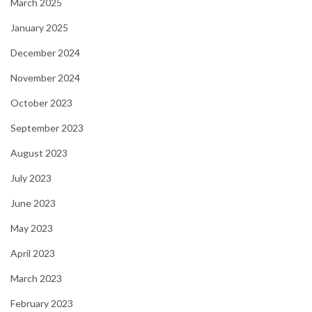
March 2025
January 2025
December 2024
November 2024
October 2023
September 2023
August 2023
July 2023
June 2023
May 2023
April 2023
March 2023
February 2023