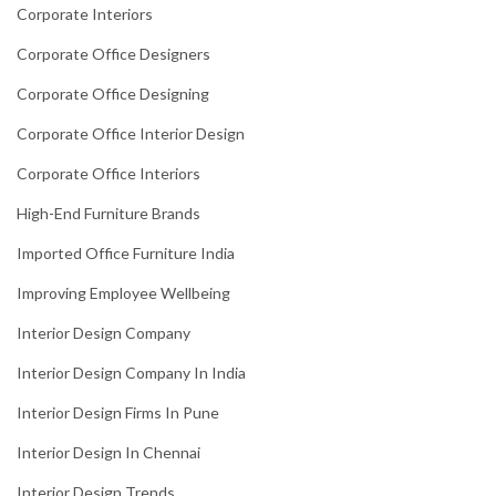
Corporate Interiors
Corporate Office Designers
Corporate Office Designing
Corporate Office Interior Design
Corporate Office Interiors
High-End Furniture Brands
Imported Office Furniture India
Improving Employee Wellbeing
Interior Design Company
Interior Design Company In India
Interior Design Firms In Pune
Interior Design In Chennai
Interior Design Trends