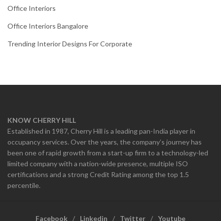
Office Interiors
Office Interiors Bangalore
Trending Interior Designs For Corporate
KNOW CHERRY HILL
Established in 1987, Cherry Hill is a leading pan-India player in
occupancy services. Over the years, the company’s journey has
been one of rapid growth from a start-up firm to a technology-led
limited company with a nation-wide presence, multiple ISO
certifications and a strong Credit Rating among the top 1.5
percentile.
Facebook
Linkedin
Twitter
Youtube