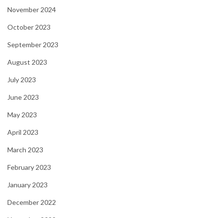
November 2024
October 2023
September 2023
August 2023
July 2023
June 2023
May 2023
April 2023
March 2023
February 2023
January 2023
December 2022