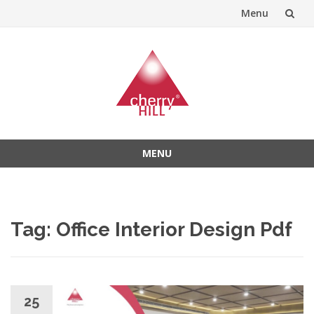
Menu
Skip
to
content
MENU
Skip
to
content
Tag:
Office Interior Design Pdf
25