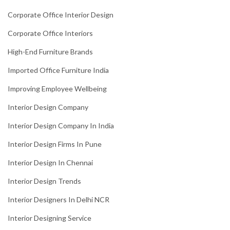
Corporate Office Interior Design
Corporate Office Interiors
High-End Furniture Brands
Imported Office Furniture India
Improving Employee Wellbeing
Interior Design Company
Interior Design Company In India
Interior Design Firms In Pune
Interior Design In Chennai
Interior Design Trends
Interior Designers In Delhi NCR
Interior Designing Service