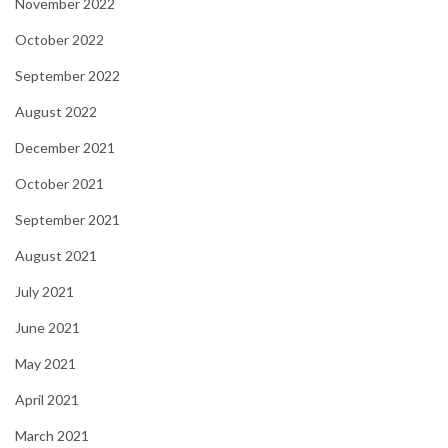
November 2022
October 2022
September 2022
August 2022
December 2021
October 2021
September 2021
August 2021
July 2021
June 2021
May 2021
April 2021
March 2021