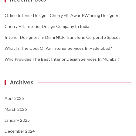
Office Interior Design | Cherry Hill Award-Winning Designers
Cherry Hill: Interior Design Company In India
Interior Designers In Delhi NCR Transform Corporate Spaces
What Is The Cost Of An Interior Services In Hyderabad?
Who Provides The Best Interior Design Services In Mumbai?
Archives
April 2025
March 2025
January 2025
December 2024