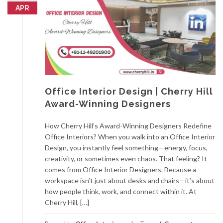
APR
Office Interior Design | Cherry Hill
Award-Winning Designers
How Cherry Hill’s Award-Winning Designers Redefine
Office Interiors? When you walk into an Office Interior
Design, you instantly feel something—energy, focus,
creativity, or sometimes even chaos. That feeling? It
comes from Office Interior Designers. Because a
workspace isn’t just about desks and chairs—it’s about
how people think, work, and connect within it. At
Cherry Hill, […]