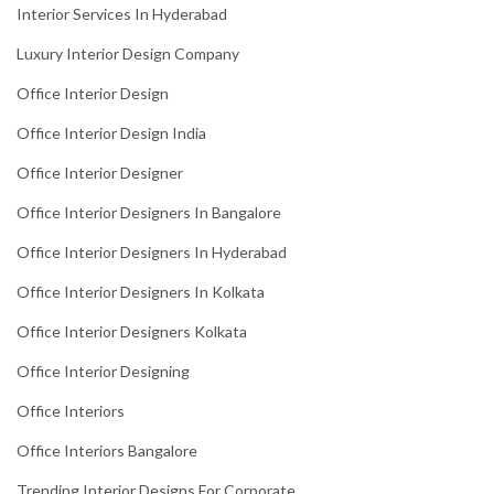
Interior Services In Hyderabad
Luxury Interior Design Company
Office Interior Design
Office Interior Design India
Office Interior Designer
Office Interior Designers In Bangalore
Office Interior Designers In Hyderabad
Office Interior Designers In Kolkata
Office Interior Designers Kolkata
Office Interior Designing
Office Interiors
Office Interiors Bangalore
Trending Interior Designs For Corporate