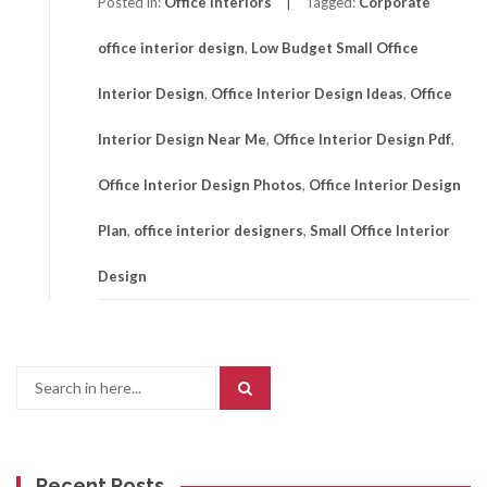
Posted in:
Office Interiors
Tagged:
Corporate
office interior design
,
Low Budget Small Office
Interior Design
,
Office Interior Design Ideas
,
Office
Interior Design Near Me
,
Office Interior Design Pdf
,
Office Interior Design Photos
,
Office Interior Design
Plan
,
office interior designers
,
Small Office Interior
Design
Search
for:
Recent Posts