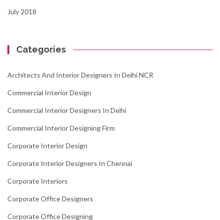
July 2018
Categories
Architects And Interior Designers In Delhi NCR
Commercial Interior Design
Commercial Interior Designers In Delhi
Commercial Interior Designing Firm
Corporate Interior Design
Corporate Interior Designers In Chennai
Corporate Interiors
Corporate Office Designers
Corporate Office Designing