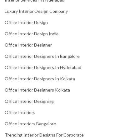
Luxury Interior Design Company
Office Interior Design
Office Interior Design India
Office Interior Designer
Office Interior Designers In Bangalore
Office Interior Designers In Hyderabad
Office Interior Designers In Kolkata
Office Interior Designers Kolkata
Office Interior Designing
Office Interiors
Office Interiors Bangalore
Trending Interior Designs For Corporate