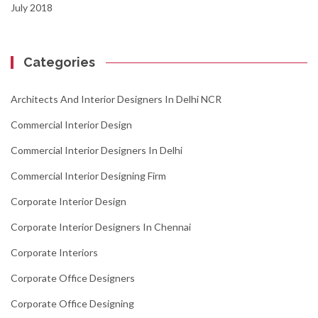
July 2018
Categories
Architects And Interior Designers In Delhi NCR
Commercial Interior Design
Commercial Interior Designers In Delhi
Commercial Interior Designing Firm
Corporate Interior Design
Corporate Interior Designers In Chennai
Corporate Interiors
Corporate Office Designers
Corporate Office Designing