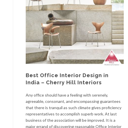
Best Office Interior Design in
India – Cherry Hill Interiors
Any office should have a feeling with serenely,
agreeable, consonant, and encompassing guarantees
that there is tranquil as such climate gives proficiency
representatives to accomplish superb work. At last
business of the association will be improved. It is a
major errand of discovering reasonable Office Interior