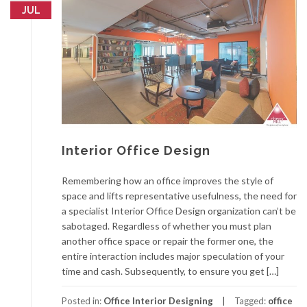
JUL
Interior Office Design
Remembering how an office improves the style of
space and lifts representative usefulness, the need for
a specialist Interior Office Design organization can’t be
sabotaged. Regardless of whether you must plan
another office space or repair the former one, the
entire interaction includes major speculation of your
time and cash. Subsequently, to ensure you get […]
Posted in:
Office Interior Designing
Tagged:
office