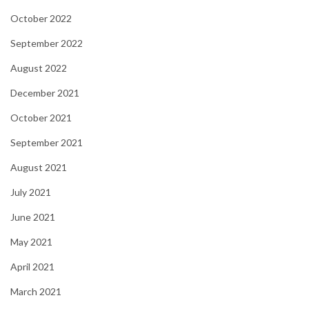
October 2022
September 2022
August 2022
December 2021
October 2021
September 2021
August 2021
July 2021
June 2021
May 2021
April 2021
March 2021