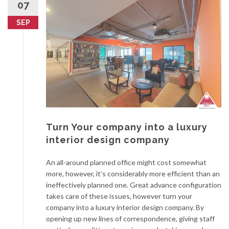
07
SEP
Turn Your company into a luxury
interior design company
An all-around planned office might cost somewhat
more, however, it’s considerably more efficient than an
ineffectively planned one. Great advance configuration
takes care of these issues, however turn your
company into a luxury interior design company. By
opening up new lines of correspondence, giving staff