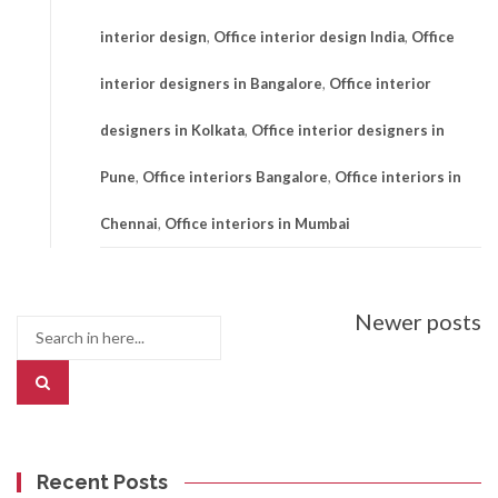
interior design
,
Office interior design India
,
Office
interior designers in Bangalore
,
Office interior
designers in Kolkata
,
Office interior designers in
Pune
,
Office interiors Bangalore
,
Office interiors in
Chennai
,
Office interiors in Mumbai
Posts
Newer posts
Search
navigation
for:
Recent Posts