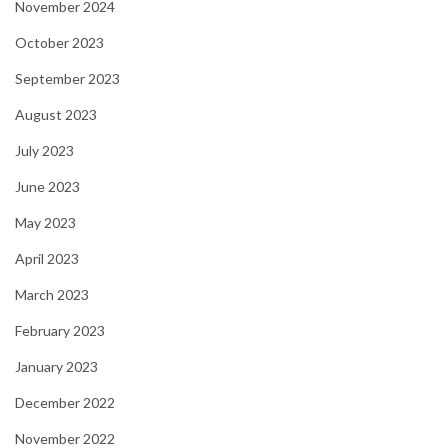
November 2024
October 2023
September 2023
August 2023
July 2023
June 2023
May 2023
April 2023
March 2023
February 2023
January 2023
December 2022
November 2022