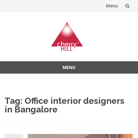
Menu
Skip
to
content
MENU
Skip
to
content
Tag:
Office interior designers
in Bangalore