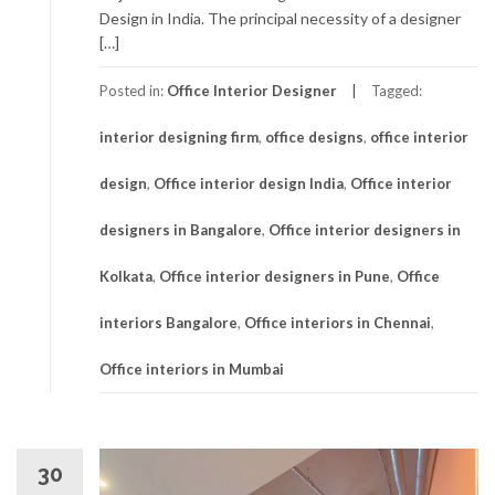
Design in India. The principal necessity of a designer
[…]
Posted in:
Office Interior Designer
Tagged:
interior designing firm
,
office designs
,
office interior
design
,
Office interior design India
,
Office interior
designers in Bangalore
,
Office interior designers in
Kolkata
,
Office interior designers in Pune
,
Office
interiors Bangalore
,
Office interiors in Chennai
,
Office interiors in Mumbai
30