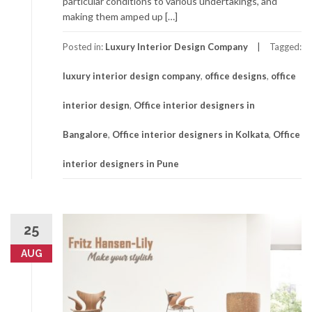
particular conditions to various undertakings, and
making them amped up […]
Posted in:
Luxury Interior Design Company
Tagged:
luxury interior design company
,
office designs
,
office
interior design
,
Office interior designers in
Bangalore
,
Office interior designers in Kolkata
,
Office
interior designers in Pune
25
AUG