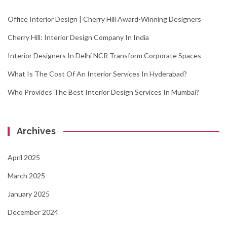
Office Interior Design | Cherry Hill Award-Winning Designers
Cherry Hill: Interior Design Company In India
Interior Designers In Delhi NCR Transform Corporate Spaces
What Is The Cost Of An Interior Services In Hyderabad?
Who Provides The Best Interior Design Services In Mumbai?
Archives
April 2025
March 2025
January 2025
December 2024