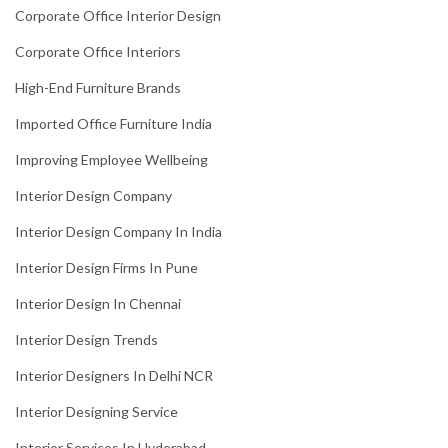
Corporate Office Interior Design
Corporate Office Interiors
High-End Furniture Brands
Imported Office Furniture India
Improving Employee Wellbeing
Interior Design Company
Interior Design Company In India
Interior Design Firms In Pune
Interior Design In Chennai
Interior Design Trends
Interior Designers In Delhi NCR
Interior Designing Service
Interior Services In Hyderabad