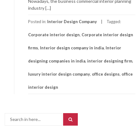
Nowadays, the business commercial interior planning
industry […]
Posted in:
Interior Design Company
Tagged:
Corporate interior design
,
Corporate interior design
firms
,
Interior design company in india
,
Interior
designing companies in india
,
interior designing firm
,
luxury interior design company
,
office designs
,
office
interior design
Search
for: