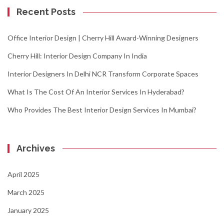
Recent Posts
Office Interior Design | Cherry Hill Award-Winning Designers
Cherry Hill: Interior Design Company In India
Interior Designers In Delhi NCR Transform Corporate Spaces
What Is The Cost Of An Interior Services In Hyderabad?
Who Provides The Best Interior Design Services In Mumbai?
Archives
April 2025
March 2025
January 2025