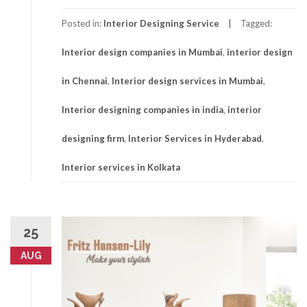
Posted in:
Interior Designing Service
Tagged:
Interior design companies in Mumbai
,
interior design
in Chennai
,
Interior design services in Mumbai
,
Interior designing companies in india
,
interior
designing firm
,
Interior Services in Hyderabad
,
Interior services in Kolkata
25
AUG