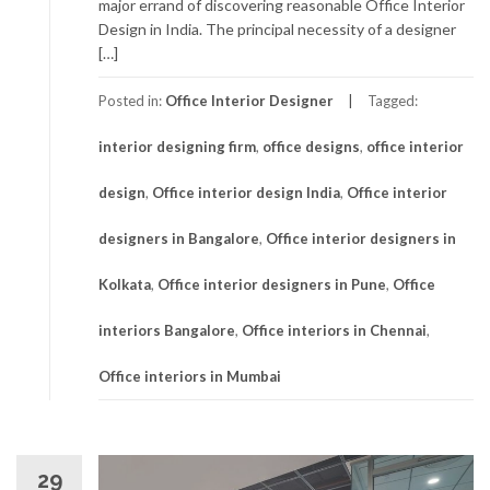
major errand of discovering reasonable Office Interior
Design in India. The principal necessity of a designer
[…]
Posted in:
Office Interior Designer
Tagged:
interior designing firm
,
office designs
,
office interior
design
,
Office interior design India
,
Office interior
designers in Bangalore
,
Office interior designers in
Kolkata
,
Office interior designers in Pune
,
Office
interiors Bangalore
,
Office interiors in Chennai
,
Office interiors in Mumbai
29