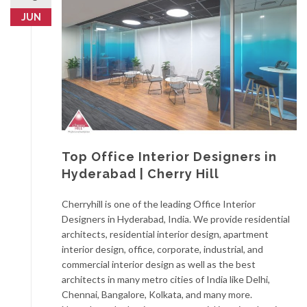
JUN
Top Office Interior Designers in
Hyderabad | Cherry Hill
Cherryhill is one of the leading Office Interior
Designers in Hyderabad, India. We provide residential
architects, residential interior design, apartment
interior design, office, corporate, industrial, and
commercial interior design as well as the best
architects in many metro cities of India like Delhi,
Chennai, Bangalore, Kolkata, and many more.