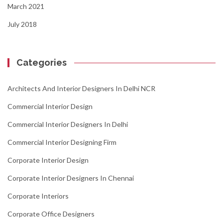
March 2021
July 2018
Categories
Architects And Interior Designers In Delhi NCR
Commercial Interior Design
Commercial Interior Designers In Delhi
Commercial Interior Designing Firm
Corporate Interior Design
Corporate Interior Designers In Chennai
Corporate Interiors
Corporate Office Designers