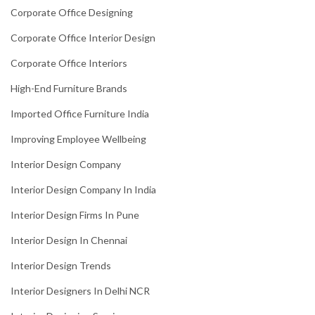
Corporate Office Designing
Corporate Office Interior Design
Corporate Office Interiors
High-End Furniture Brands
Imported Office Furniture India
Improving Employee Wellbeing
Interior Design Company
Interior Design Company In India
Interior Design Firms In Pune
Interior Design In Chennai
Interior Design Trends
Interior Designers In Delhi NCR