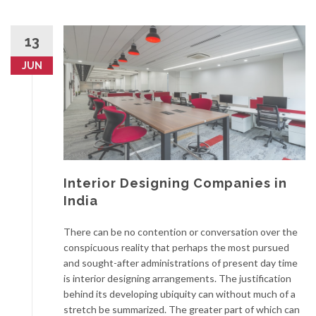
13
JUN
Interior Designing Companies in
India
There can be no contention or conversation over the
conspicuous reality that perhaps the most pursued
and sought-after administrations of present day time
is interior designing arrangements. The justification
behind its developing ubiquity can without much of a
stretch be summarized. The greater part of which can