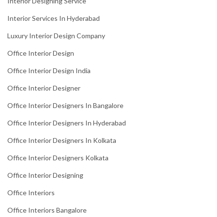
Interior Designing Service
Interior Services In Hyderabad
Luxury Interior Design Company
Office Interior Design
Office Interior Design India
Office Interior Designer
Office Interior Designers In Bangalore
Office Interior Designers In Hyderabad
Office Interior Designers In Kolkata
Office Interior Designers Kolkata
Office Interior Designing
Office Interiors
Office Interiors Bangalore