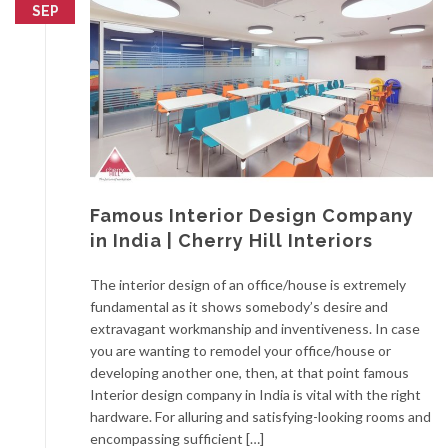
SEP
Famous Interior Design Company
in India | Cherry Hill Interiors
The interior design of an office/house is extremely
fundamental as it shows somebody’s desire and
extravagant workmanship and inventiveness. In case
you are wanting to remodel your office/house or
developing another one, then, at that point famous
Interior design company in India is vital with the right
hardware. For alluring and satisfying-looking rooms and
encompassing sufficient […]