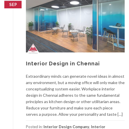
SEP
Interior Design in Chennai
Extraordinary minds can generate novel ideas in almost
any environment, but a moving office will only make the
conceptualizing system easier. Workplace interior
design in Chennai adheres to the same fundamental
principles as kitchen design or other utilitarian areas.
Reduce your furniture and make sure each piece
serves a purpose. Allow your personality and taste […]
Posted in:
Interior Design Company
,
Interior