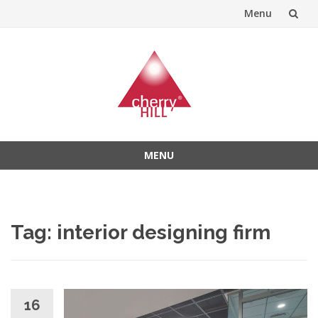
Menu
Skip
to
content
MENU
Skip
to
content
Tag:
interior designing firm
16