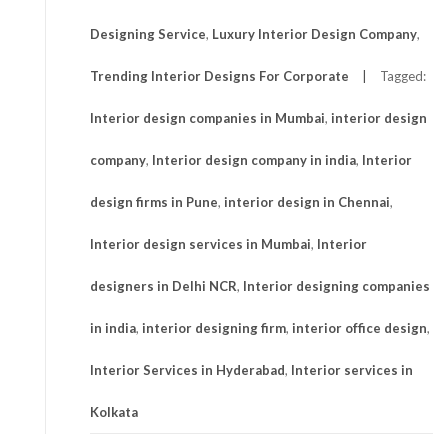
Designing Service
,
Luxury Interior Design Company
,
Trending Interior Designs For Corporate
Tagged:
Interior design companies in Mumbai
,
interior design
company
,
Interior design company in india
,
Interior
design firms in Pune
,
interior design in Chennai
,
Interior design services in Mumbai
,
Interior
designers in Delhi NCR
,
Interior designing companies
in india
,
interior designing firm
,
interior office design
,
Interior Services in Hyderabad
,
Interior services in
Kolkata