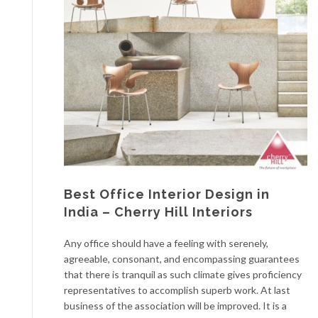
Best Office Interior Design in
India – Cherry Hill Interiors
Any office should have a feeling with serenely,
agreeable, consonant, and encompassing guarantees
that there is tranquil as such climate gives proficiency
representatives to accomplish superb work. At last
business of the association will be improved. It is a