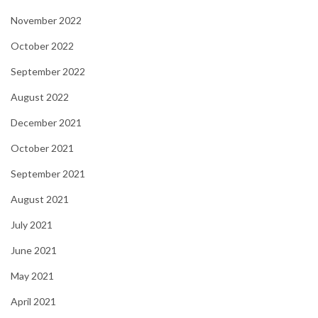
November 2022
October 2022
September 2022
August 2022
December 2021
October 2021
September 2021
August 2021
July 2021
June 2021
May 2021
April 2021