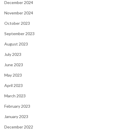
December 2024
November 2024
October 2023
September 2023
August 2023
July 2023
June 2023
May 2023
April 2023
March 2023
February 2023
January 2023
December 2022