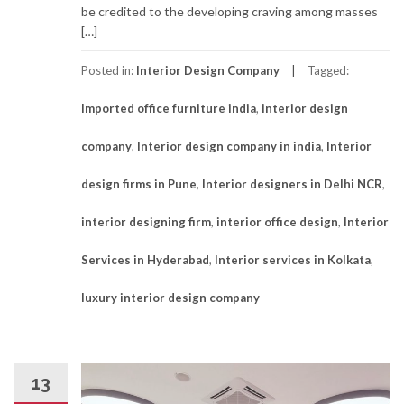
be credited to the developing craving among masses
[…]
Posted in:
Interior Design Company
Tagged:
Imported office furniture india
,
interior design
company
,
Interior design company in india
,
Interior
design firms in Pune
,
Interior designers in Delhi NCR
,
interior designing firm
,
interior office design
,
Interior
Services in Hyderabad
,
Interior services in Kolkata
,
luxury interior design company
13