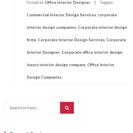
Posted in:
Office Interior Designer
Tagged:
Commercial Interior Design Services
,
corporate
interior design companies
,
Corporate interior design
firms
,
Corporate Interior Design Services
,
Corporate
Interior Designer
,
Corporate office interior design
,
luxury interior design company
,
Office Interior
Design Companies
Search
for: