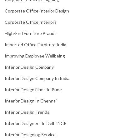
Corporate Office Interior Design
Corporate Office Interiors
High-End Furniture Brands
Imported Office Furniture India
Improving Employee Wellbeing
Interior Design Company
Interior Design Company In India
Interior Design Firms In Pune
Interior Design In Chennai
Interior Design Trends
Interior Designers In Delhi NCR
Interior Designing Service