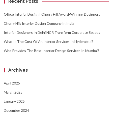
Recent Posts
Office Interior Design | Cherry Hill Award-Winning Designers
Cherry Hill: Interior Design Company In India
Interior Designers In Delhi NCR Transform Corporate Spaces
What Is The Cost Of An Interior Services In Hyderabad?
Who Provides The Best Interior Design Services In Mumbai?
Archives
April 2025
March 2025
January 2025
December 2024