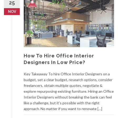
25
NOV
How To Hire Office Interior
Designers In Low Price?
Key Takeaway To hire Office Interior Designers on a
budget, set a clear budget, research options, consider
freelancers, obtain multiple quotes, negotiate &
explore repurposing existing furniture. Hiring an Office
Interior Designers without breaking the bank can feel
like a challenge, but it’s possible with the right
approach. No matter if you want to renovate […]