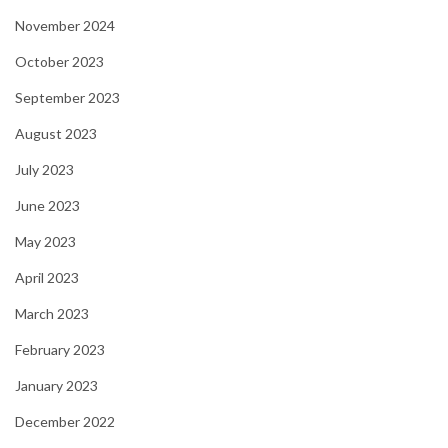
November 2024
October 2023
September 2023
August 2023
July 2023
June 2023
May 2023
April 2023
March 2023
February 2023
January 2023
December 2022