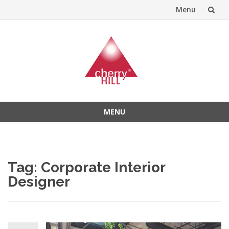
Menu
Skip
to
content
MENU
Skip
to
content
Tag:
Corporate Interior
Designer