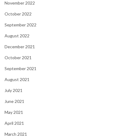
November 2022
October 2022
September 2022
August 2022
December 2021
October 2021
September 2021
August 2021
July 2021
June 2021
May 2021
April 2021
March 2021