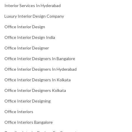
Interior Services In Hyderabad
Luxury Interior Design Company
Office Interior Design
Office Interior Design India
Office Interior Designer
Office Interior Designers In Bangalore
Office Interior Designers In Hyderabad
Office Interior Designers In Kolkata
Office Interior Designers Kolkata
Office Interior Designing
Office Interiors
Office Interiors Bangalore