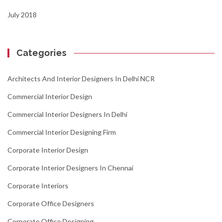
July 2018
Categories
Architects And Interior Designers In Delhi NCR
Commercial Interior Design
Commercial Interior Designers In Delhi
Commercial Interior Designing Firm
Corporate Interior Design
Corporate Interior Designers In Chennai
Corporate Interiors
Corporate Office Designers
Corporate Office Designing