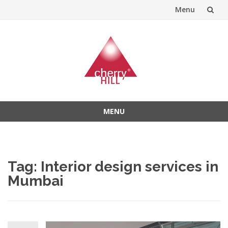
Menu
Skip
to
content
MENU
Skip
to
content
Tag:
Interior design services in
Mumbai