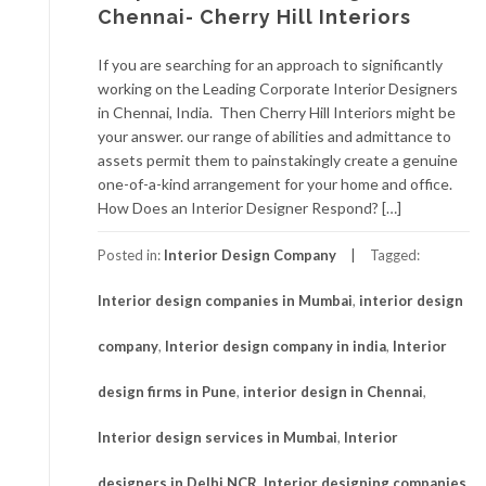
Chennai- Cherry Hill Interiors
If you are searching for an approach to significantly
working on the Leading Corporate Interior Designers
in Chennai, India. Then Cherry Hill Interiors might be
your answer. our range of abilities and admittance to
assets permit them to painstakingly create a genuine
one-of-a-kind arrangement for your home and office.
How Does an Interior Designer Respond? […]
Posted in:
Interior Design Company
Tagged:
Interior design companies in Mumbai
,
interior design
company
,
Interior design company in india
,
Interior
design firms in Pune
,
interior design in Chennai
,
Interior design services in Mumbai
,
Interior
designers in Delhi NCR
,
Interior designing companies