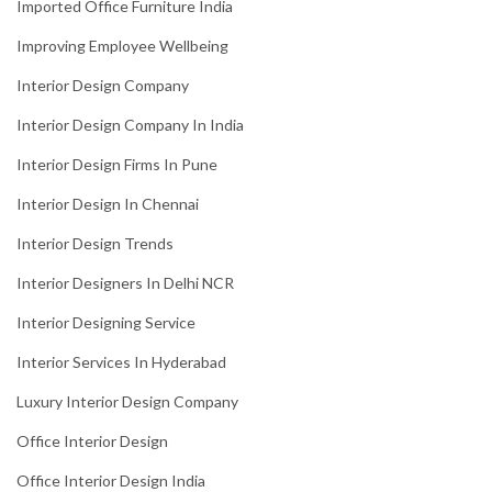
Imported Office Furniture India
Improving Employee Wellbeing
Interior Design Company
Interior Design Company In India
Interior Design Firms In Pune
Interior Design In Chennai
Interior Design Trends
Interior Designers In Delhi NCR
Interior Designing Service
Interior Services In Hyderabad
Luxury Interior Design Company
Office Interior Design
Office Interior Design India