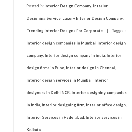
Posted in:
Interior Design Company
,
Interior
Designing Service
,
Luxury Interior Design Company
,
Trending Interior Designs For Corporate
Tagged:
Interior design companies in Mumbai
,
interior design
company
,
Interior design company in india
,
Interior
design firms in Pune
,
interior design in Chennai
,
Interior design services in Mumbai
,
Interior
designers in Delhi NCR
,
Interior designing companies
in india
,
interior designing firm
,
interior office design
,
Interior Services in Hyderabad
,
Interior services in
Kolkata