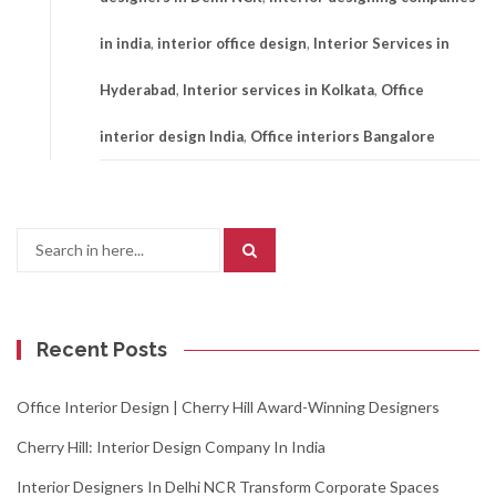
in india
,
interior office design
,
Interior Services in
Hyderabad
,
Interior services in Kolkata
,
Office
interior design India
,
Office interiors Bangalore
Search
for:
Recent Posts
Office Interior Design | Cherry Hill Award-Winning Designers
Cherry Hill: Interior Design Company In India
Interior Designers In Delhi NCR Transform Corporate Spaces