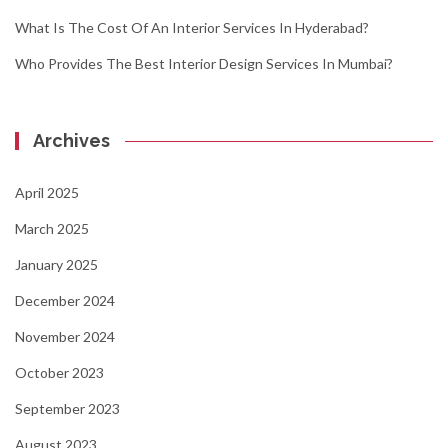
What Is The Cost Of An Interior Services In Hyderabad?
Who Provides The Best Interior Design Services In Mumbai?
Archives
April 2025
March 2025
January 2025
December 2024
November 2024
October 2023
September 2023
August 2023