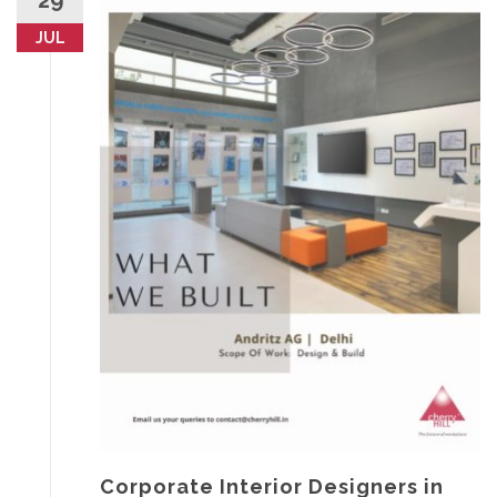
29
JUL
Corporate Interior Designers in