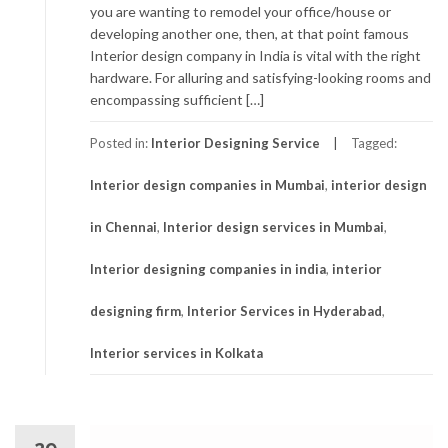
you are wanting to remodel your office/house or
developing another one, then, at that point famous
Interior design company in India is vital with the right
hardware. For alluring and satisfying-looking rooms and
encompassing sufficient […]
Posted in:
Interior Designing Service
Tagged:
Interior design companies in Mumbai
,
interior design
in Chennai
,
Interior design services in Mumbai
,
Interior designing companies in india
,
interior
designing firm
,
Interior Services in Hyderabad
,
Interior services in Kolkata