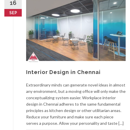
16
SEP
Interior Design in Chennai
Extraordinary minds can generate novel ideas in almost
any environment, but a moving office will only make the
conceptualizing system easier. Workplace interior
design in Chennai adheres to the same fundamental
principles as kitchen design or other utilitarian areas.
Reduce your furniture and make sure each piece
serves a purpose. Allow your personality and taste […]