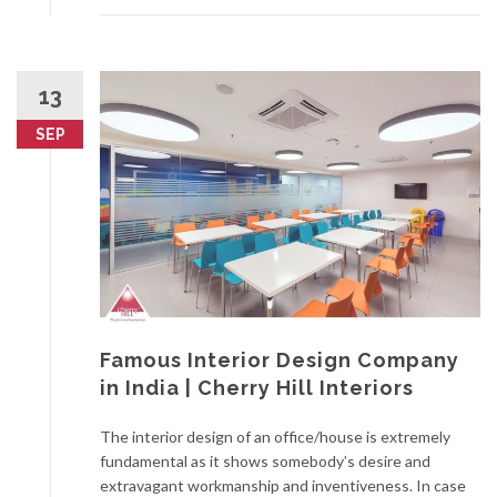
13
SEP
Famous Interior Design Company
in India | Cherry Hill Interiors
The interior design of an office/house is extremely
fundamental as it shows somebody’s desire and
extravagant workmanship and inventiveness. In case