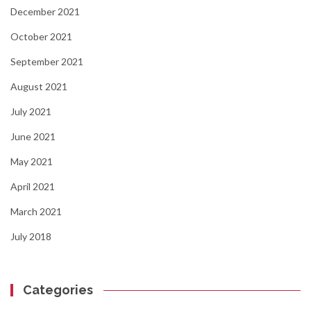
December 2021
October 2021
September 2021
August 2021
July 2021
June 2021
May 2021
April 2021
March 2021
July 2018
Categories