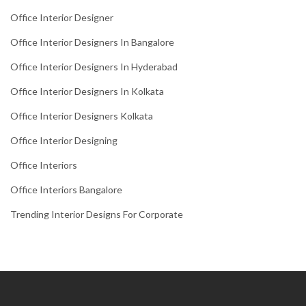
Office Interior Designer
Office Interior Designers In Bangalore
Office Interior Designers In Hyderabad
Office Interior Designers In Kolkata
Office Interior Designers Kolkata
Office Interior Designing
Office Interiors
Office Interiors Bangalore
Trending Interior Designs For Corporate