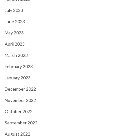
July 2023
June 2023
May 2023
April 2023
March 2023
February 2023
January 2023
December 2022
November 2022
October 2022
September 2022
August 2022