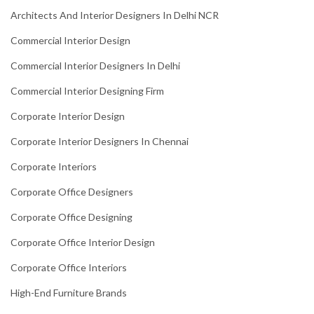
Architects And Interior Designers In Delhi NCR
Commercial Interior Design
Commercial Interior Designers In Delhi
Commercial Interior Designing Firm
Corporate Interior Design
Corporate Interior Designers In Chennai
Corporate Interiors
Corporate Office Designers
Corporate Office Designing
Corporate Office Interior Design
Corporate Office Interiors
High-End Furniture Brands