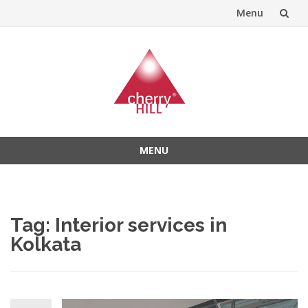
Menu
Skip
to
content
MENU
Skip
to
content
Tag:
Interior services in
Kolkata