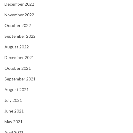
December 2022
November 2022
October 2022
September 2022
August 2022
December 2021
October 2021
September 2021
August 2021
July 2021
June 2021
May 2021
April 2021