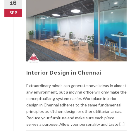
16
SEP
Interior Design in Chennai
Extraordinary minds can generate novel ideas in almost
any environment, but a moving office will only make the
conceptualizing system easier. Workplace interior
design in Chennai adheres to the same fundamental
principles as kitchen design or other utilitarian areas.
Reduce your furniture and make sure each piece
serves a purpose. Allow your personality and taste […]