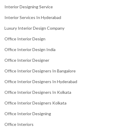
Interior Designing Service
Interior Services In Hyderabad
Luxury Interior Design Company
Office Interior Design
Office Interior Design India
Office Interior Designer
Office Interior Designers In Bangalore
Office Interior Designers In Hyderabad
Office Interior Designers In Kolkata
Office Interior Designers Kolkata
Office Interior Designing
Office Interiors