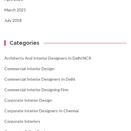
March 2021
July 2018
Categories
Architects And Interior Designers In Delhi NCR
Commercial Interior Design
Commercial Interior Designers In Delhi
Commercial Interior Designing Firm
Corporate Interior Design
Corporate Interior Designers In Chennai
Corporate Interiors