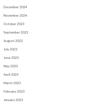
December 2024
November 2024
October 2023
September 2023
August 2023
July 2023
June 2023
May 2023
April 2023
March 2023
February 2023
January 2023