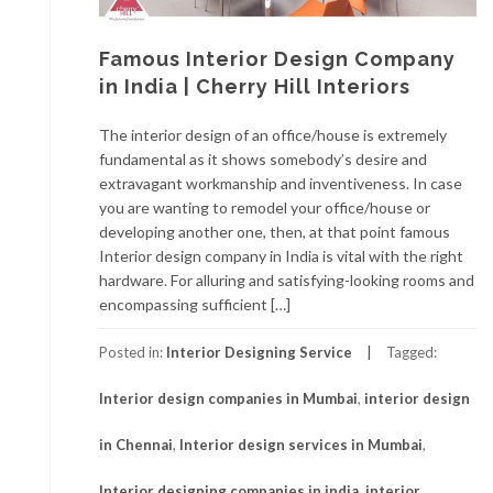
Famous Interior Design Company
in India | Cherry Hill Interiors
The interior design of an office/house is extremely
fundamental as it shows somebody’s desire and
extravagant workmanship and inventiveness. In case
you are wanting to remodel your office/house or
developing another one, then, at that point famous
Interior design company in India is vital with the right
hardware. For alluring and satisfying-looking rooms and
encompassing sufficient […]
Posted in:
Interior Designing Service
Tagged:
Interior design companies in Mumbai
,
interior design
in Chennai
,
Interior design services in Mumbai
,
Interior designing companies in india
,
interior