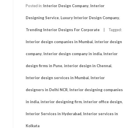
Posted in:
Interior Design Company
,
Interior
Designing Service
,
Luxury Interior Design Company
,
Trending Interior Designs For Corporate
Tagged:
Interior design companies in Mumbai
,
interior design
company
,
Interior design company in india
,
Interior
design firms in Pune
,
interior design in Chennai
,
Interior design services in Mumbai
,
Interior
designers in Delhi NCR
,
Interior designing companies
in india
,
interior designing firm
,
interior office design
,
Interior Services in Hyderabad
,
Interior services in
Kolkata