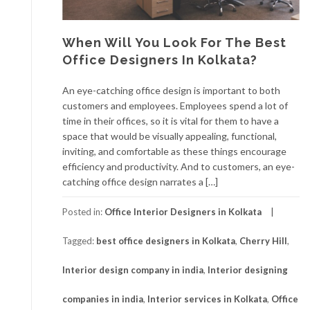
When Will You Look For The Best
Office Designers In Kolkata?
An eye-catching office design is important to both
customers and employees. Employees spend a lot of
time in their offices, so it is vital for them to have a
space that would be visually appealing, functional,
inviting, and comfortable as these things encourage
efficiency and productivity. And to customers, an eye-
catching office design narrates a […]
Posted in:
Office Interior Designers in Kolkata
Tagged:
best office designers in Kolkata
,
Cherry Hill
,
Interior design company in india
,
Interior designing
companies in india
,
Interior services in Kolkata
,
Office