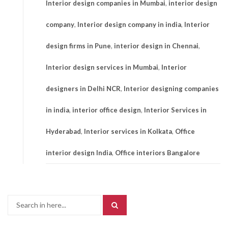
Interior design companies in Mumbai
,
interior design
company
,
Interior design company in india
,
Interior
design firms in Pune
,
interior design in Chennai
,
Interior design services in Mumbai
,
Interior
designers in Delhi NCR
,
Interior designing companies
in india
,
interior office design
,
Interior Services in
Hyderabad
,
Interior services in Kolkata
,
Office
interior design India
,
Office interiors Bangalore
Search
for: