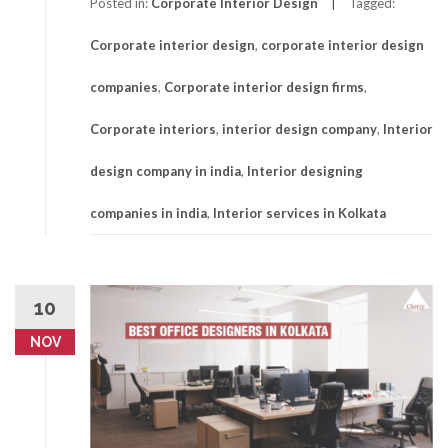
Posted in:
Corporate Interior Design
Tagged:
Corporate interior design
,
corporate interior design
companies
,
Corporate interior design firms
,
Corporate interiors
,
interior design company
,
Interior
design company in india
,
Interior designing
companies in india
,
Interior services in Kolkata
10
NOV