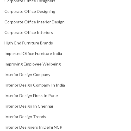
Corporate Office Designers
Corporate Office Designing
Corporate Office Interior Design
Corporate Office Interiors
High-End Furniture Brands
Imported Office Furniture India
Improving Employee Wellbeing
Interior Design Company
Interior Design Company In India
Interior Design Firms In Pune
Interior Design In Chennai
Interior Design Trends
Interior Designers In Delhi NCR