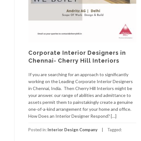
Corporate Interior Designers in
Chennai- Cherry Hill Interiors
If you are searching for an approach to significantly
working on the Leading Corporate Interior Designers
in Chennai, India. Then Cherry Hill Interiors might be
your answer. our range of abilities and admittance to
assets permit them to painstakingly create a genuine
one-of-a-kind arrangement for your home and office.
How Does an Interior Designer Respond? […]
Posted in:
Interior Design Company
Tagged: