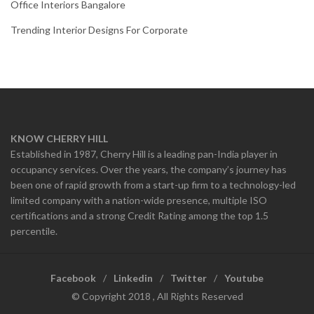
Office Interiors Bangalore
Trending Interior Designs For Corporate
KNOW CHERRY HILL
Established in 1987, Cherry Hill is a leading pan-India player in
occupancy services. Over the years, the company’s journey has
been one of rapid growth from a start-up firm to a technology-led
limited company with a nation-wide presence, multiple ISO
certifications and a strong Credit Rating among the top 1.5
percentile.
Facebook
Linkedin
Twitter
Youtube
© Copyright 2018 , All Rights Reserved