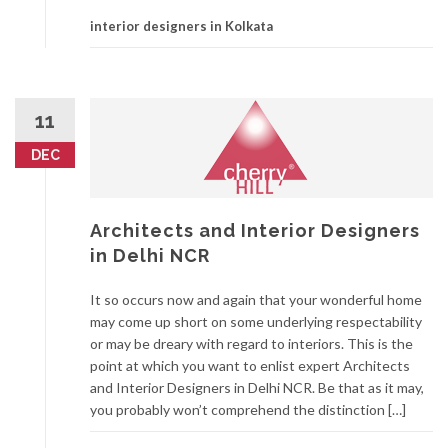
interior designers in Kolkata
11
DEC
Architects and Interior Designers
in Delhi NCR
It so occurs now and again that your wonderful home
may come up short on some underlying respectability
or may be dreary with regard to interiors. This is the
point at which you want to enlist expert Architects
and Interior Designers in Delhi NCR. Be that as it may,
you probably won’t comprehend the distinction […]