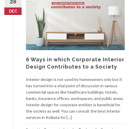
28
DEC
6 Ways in which Corporate Interior
Design Contributes to a Society
Interior design is not used by homeowners only but it
has turned into a vital point of discussion in various
commercial spaces like healthcare buildings, hotels,
banks, insurance offices, workspaces, and public areas.
Interior design for corporate entities is beneficial for
the society as well. You can consult the best interior
services in Kolkata for […]