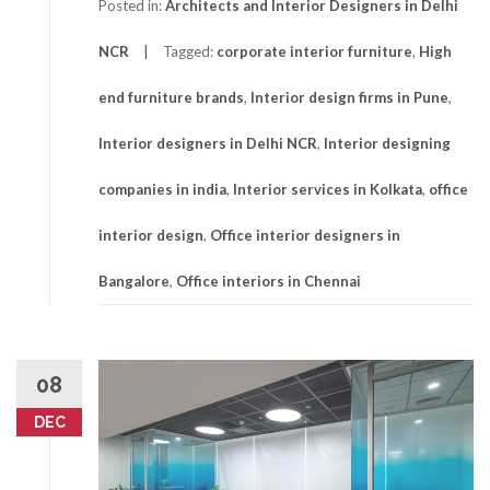
Posted in:
Architects and Interior Designers in Delhi
NCR
Tagged:
corporate interior furniture
,
High
end furniture brands
,
Interior design firms in Pune
,
Interior designers in Delhi NCR
,
Interior designing
companies in india
,
Interior services in Kolkata
,
office
interior design
,
Office interior designers in
Bangalore
,
Office interiors in Chennai
08
DEC