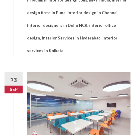
in Mumbai
,
Interior design company in india
,
Interior
design firms in Pune
,
interior design in Chennai
,
Interior designers in Delhi NCR
,
interior office
design
,
Interior Services in Hyderabad
,
Interior
services in Kolkata
13
SEP