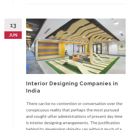
13
JUN
Interior Designing Companies in
India
There can be no contention or conversation over the
conspicuous reality that perhaps the most pursued
and sought-after administrations of present day time
is interior designing arrangements. The justification
behind its developing ubiquity can without much of a