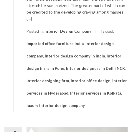
stretch be summarized. The greater part of which can
be credited to the developing craving among masses
[…]
Posted in:
Interior Design Company
Tagged:
Imported office furniture india
,
interior design
company
,
Interior design company in india
,
Interior
design firms in Pune
,
Interior designers in Delhi NCR
,
interior designing firm
,
interior office design
,
Interior
Services in Hyderabad
,
Interior services in Kolkata
,
luxury interior design company