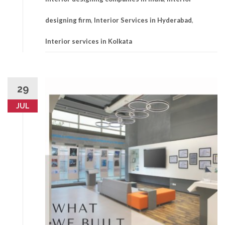
designing firm
,
Interior Services in Hyderabad
,
Interior services in Kolkata
29
JUL