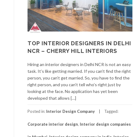
TOP INTERIOR DESIGNERS IN DELHI
NCR – CHERRY HILL INTERIORS
Hiring an interior designers in Delhi NCR is not an easy
task. It’s like getting married. If you can’t find the right
person, you can’t get married. So, you have to find the
right person, and you can’t tell who’s right just by
looking at the face. No application has yet been
developed that allows […]
Posted in:
Interior Design Company
Tagged:
Corporate interior design
,
Interior design companies