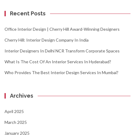
Recent Posts
Office Interior Design | Cherry Hill Award-Winning Designers
Cherry Hill: Interior Design Company In India
Interior Designers In Delhi NCR Transform Corporate Spaces
What Is The Cost Of An Interior Services In Hyderabad?
Who Provides The Best Interior Design Services In Mumbai?
Archives
April 2025
March 2025
January 2025