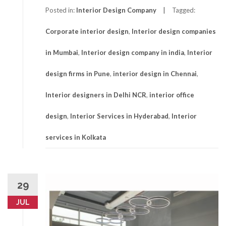
Posted in:
Interior Design Company
Tagged:
Corporate interior design
,
Interior design companies
in Mumbai
,
Interior design company in india
,
Interior
design firms in Pune
,
interior design in Chennai
,
Interior designers in Delhi NCR
,
interior office
design
,
Interior Services in Hyderabad
,
Interior
services in Kolkata
29
JUL