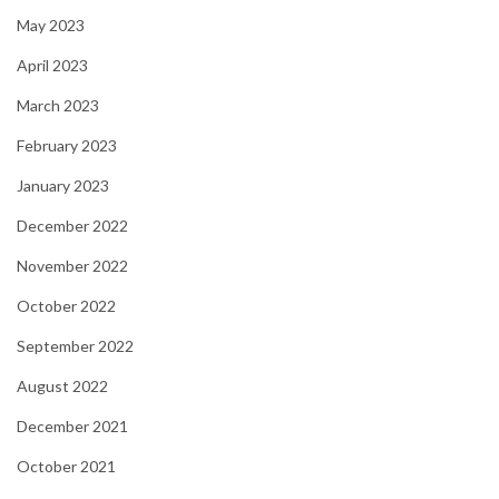
May 2023
April 2023
March 2023
February 2023
January 2023
December 2022
November 2022
October 2022
September 2022
August 2022
December 2021
October 2021