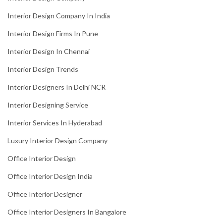
Interior Design Company In India
Interior Design Firms In Pune
Interior Design In Chennai
Interior Design Trends
Interior Designers In Delhi NCR
Interior Designing Service
Interior Services In Hyderabad
Luxury Interior Design Company
Office Interior Design
Office Interior Design India
Office Interior Designer
Office Interior Designers In Bangalore