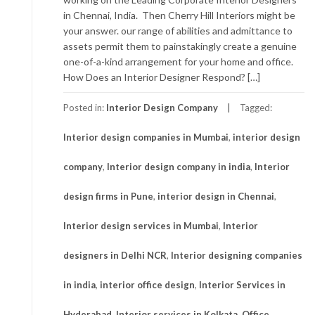
in Chennai, India. Then Cherry Hill Interiors might be
your answer. our range of abilities and admittance to
assets permit them to painstakingly create a genuine
one-of-a-kind arrangement for your home and office.
How Does an Interior Designer Respond? […]
Posted in:
Interior Design Company
Tagged:
Interior design companies in Mumbai
,
interior design
company
,
Interior design company in india
,
Interior
design firms in Pune
,
interior design in Chennai
,
Interior design services in Mumbai
,
Interior
designers in Delhi NCR
,
Interior designing companies
in india
,
interior office design
,
Interior Services in
Hyderabad
,
Interior services in Kolkata
,
Office