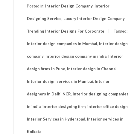
Posted in:
Interior Design Company
,
Interior
Designing Service
,
Luxury Interior Design Company
,
Trending Interior Designs For Corporate
Tagged:
Interior design companies in Mumbai
,
interior design
company
,
Interior design company in india
,
Interior
design firms in Pune
,
interior design in Chennai
,
Interior design services in Mumbai
,
Interior
designers in Delhi NCR
,
Interior designing companies
in india
,
interior designing firm
,
interior office design
,
Interior Services in Hyderabad
,
Interior services in
Kolkata