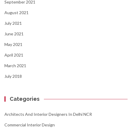
September 2021
August 2021
July 2021
June 2021
May 2021
April 2021
March 2021
July 2018
Categories
Architects And Interior Designers In Delhi NCR
Commercial Interior Design