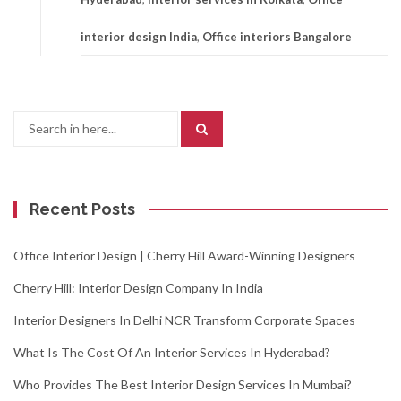
interior design India
,
Office interiors Bangalore
Search
for:
Recent Posts
Office Interior Design | Cherry Hill Award-Winning Designers
Cherry Hill: Interior Design Company In India
Interior Designers In Delhi NCR Transform Corporate Spaces
What Is The Cost Of An Interior Services In Hyderabad?
Who Provides The Best Interior Design Services In Mumbai?