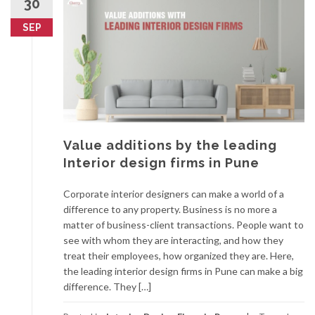
30
SEP
Value additions by the leading
Interior design firms in Pune
Corporate interior designers can make a world of a
difference to any property. Business is no more a
matter of business-client transactions. People want to
see with whom they are interacting, and how they
treat their employees, how organized they are. Here,
the leading interior design firms in Pune can make a big
difference. They […]