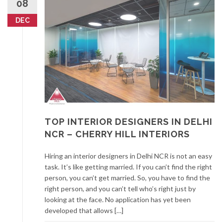
08
DEC
TOP INTERIOR DESIGNERS IN DELHI
NCR – CHERRY HILL INTERIORS
Hiring an interior designers in Delhi NCR is not an easy
task. It’s like getting married. If you can’t find the right
person, you can’t get married. So, you have to find the
right person, and you can’t tell who’s right just by
looking at the face. No application has yet been
developed that allows […]