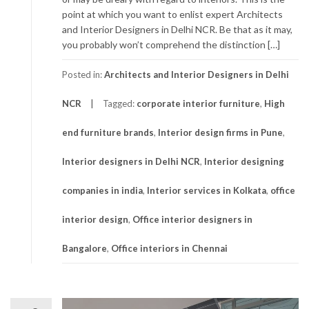
point at which you want to enlist expert Architects
and Interior Designers in Delhi NCR. Be that as it may,
you probably won’t comprehend the distinction […]
Posted in:
Architects and Interior Designers in Delhi
NCR
Tagged:
corporate interior furniture
,
High
end furniture brands
,
Interior design firms in Pune
,
Interior designers in Delhi NCR
,
Interior designing
companies in india
,
Interior services in Kolkata
,
office
interior design
,
Office interior designers in
Bangalore
,
Office interiors in Chennai