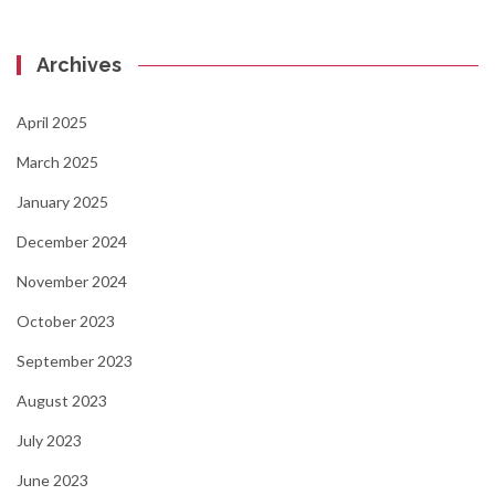
Archives
April 2025
March 2025
January 2025
December 2024
November 2024
October 2023
September 2023
August 2023
July 2023
June 2023