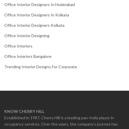
Office Interior Designers In Hyderabad
Office Interior Designers In Kolkata
Office Interior Designers Kolkata
Office Interior Designing
Office Interiors
Office Interiors Bangalore
Trending Interior Designs For Corporate
KNOW CHERRY HILL
Established in 1987, Cherry Hill is a leading pan-India player in
occupancy services. Over the years, the company’s journey has