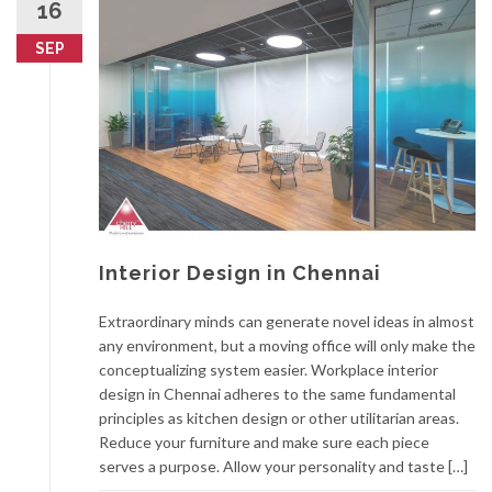
16
SEP
Interior Design in Chennai
Extraordinary minds can generate novel ideas in almost
any environment, but a moving office will only make the
conceptualizing system easier. Workplace interior
design in Chennai adheres to the same fundamental
principles as kitchen design or other utilitarian areas.
Reduce your furniture and make sure each piece
serves a purpose. Allow your personality and taste […]