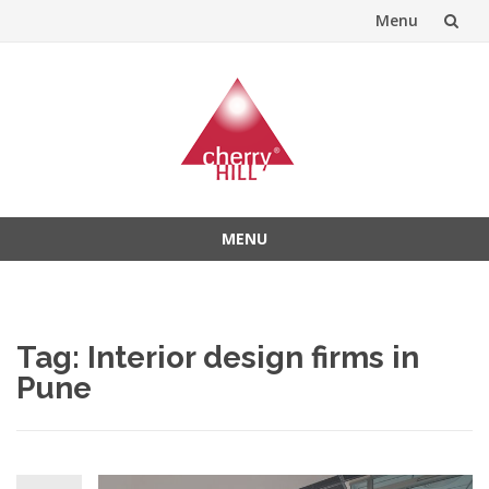
Menu
Skip
to
content
MENU
Skip
to
content
Tag:
Interior design firms in
Pune