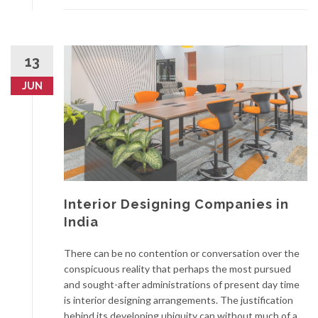
13
JUN
Interior Designing Companies in
India
There can be no contention or conversation over the
conspicuous reality that perhaps the most pursued
and sought-after administrations of present day time
is interior designing arrangements. The justification
behind its developing ubiquity can without much of a