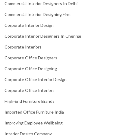
Commercial Interior Designers In Delhi
Commercial Interior Designing Firm
Corporate Interior Design
Corporate Interior Designers In Chennai
Corporate Interiors
Corporate Office Designers
Corporate Office Designing
Corporate Office Interior Design
Corporate Office Interiors
High-End Furniture Brands
Imported Office Furniture India
Improving Employee Wellbeing
Interior Design Company