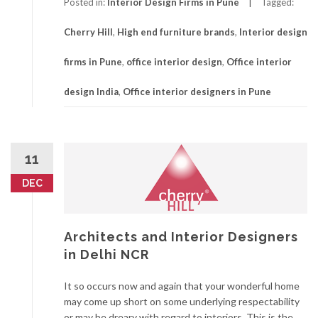
Posted in:
Interior Design Firms in Pune
Tagged:
Cherry Hill
,
High end furniture brands
,
Interior design
firms in Pune
,
office interior design
,
Office interior
design India
,
Office interior designers in Pune
11
DEC
Architects and Interior Designers
in Delhi NCR
It so occurs now and again that your wonderful home
may come up short on some underlying respectability
or may be dreary with regard to interiors. This is the