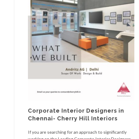
Corporate Interior Designers in
Chennai- Cherry Hill Interiors
If you are searching for an approach to significantly
working on the Leading Corporate Interior Designers