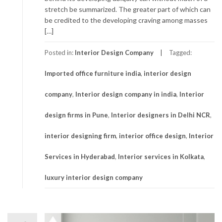
stretch be summarized. The greater part of which can
be credited to the developing craving among masses
[…]
Posted in:
Interior Design Company
Tagged:
Imported office furniture india
,
interior design
company
,
Interior design company in india
,
Interior
design firms in Pune
,
Interior designers in Delhi NCR
,
interior designing firm
,
interior office design
,
Interior
Services in Hyderabad
,
Interior services in Kolkata
,
luxury interior design company